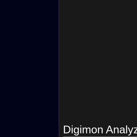
Digimon Analy