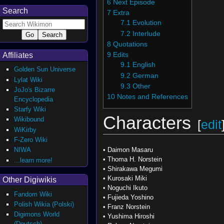
6
Next Episode
Search
7
Extra
7.1
Evolution
7.2
Interlude
8
Quotations
Affiliates
9
Edits
9.1
English
Golden Sun Universe
9.2
German
Lylat Wiki
9.3
Other
JoJo's Bizarre
10
Notes and References
Encyclopedia
Starfy Wiki
Characters
Wikibound
[
edit
WiKirby
F-Zero Wiki
NIWA
•
Daimon Masaru
•
Thoma H. Norstein
...learn more!
•
Shirakawa Megumi
•
Kurosaki Miki
Other Digiwikis
•
Noguchi Ikuto
Fandom Wiki
•
Fujieda Yoshino
Polish Wikia (Polski)
•
Franz Norstein
Digimons World
•
Yushima Hiroshi
(Deutsch)