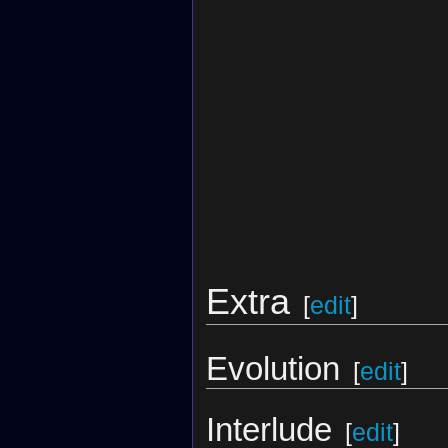
Extra
[
edit
]
Evolution
[
edit
]
Interlude
[
edit
]