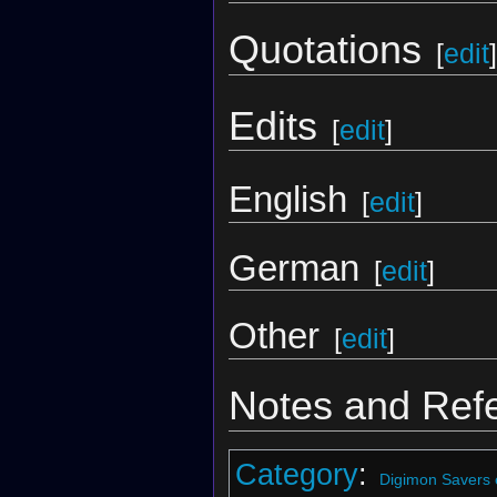
Quotations
[
edit
]
Edits
[
edit
]
English
[
edit
]
German
[
edit
]
Other
[
edit
]
Notes and Ref
Category
:
Digimon Savers 