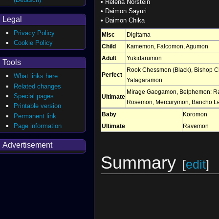
•
Relena Norstein
•
Daimon Sayuri
Legal
•
Daimon Chika
Privacy Policy
Misc
Digitama
Cookie Policy
Child
Kamemon
,
Falcomon
,
Agumon
Adult
Yukidarumon
Tools
Rook Chessmon (Black)
,
Bishop C
Perfect
What links here
Yatagaramon
Related changes
Mirage Gaogamon
,
Belphemon: R
Special pages
Ultimate
Rosemon
,
Mercurymon
,
Bancho L
Printable version
Baby
Koromon
Permanent link
Page information
Ultimate
Ravemon
Advertisement
Summary
[
edit
]