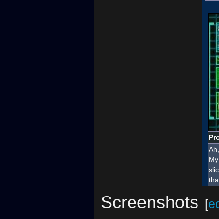
Pro
Ah,
My 
sli
tha
Screenshots
[
ed