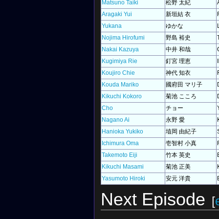
Matsuno Taiki
松野 太紀
Aragaki Yui
新垣結 衣
Yukana
ゆかな
Nojima Hirofumi
野島 裕史
Nakai Kazuya
中井 和哉
Kugimiya Rie
釘宮 理恵
Koujiro Chie
神代 知衣
Kouda Mariko
國府田 マリ子
Kikuchi Kokoro
菊池 こころ
Cho
チョー
Nagano Ai
永野 愛
Hanioka Yukiko
埴岡 由紀子
Ichimura Oma
壱智村 小真
Takemoto Eiji
竹本 英史
Kikuchi Masami
菊池 正美
Yasumoto Hiroki
安元 洋貴
Next Episode
[