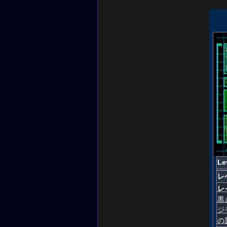
Le
レ
レ
黒
ジ
の