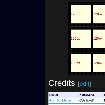
120px
120px
120px
120px
120px
120px
Credits
[
edit
]
Seiyuu
Kanji/Kana
Hoshi Souichirou
保志 総一朗