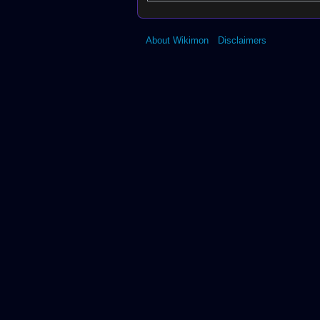
About Wikimon
Disclaimers