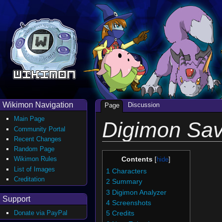
Wikimon Navigation
Discussion
Page
Main Page
Digimon Sav
Community Portal
Recent Changes
Random Page
Wikimon Rules
Contents
List of Images
1
Characters
Creditation
2
Summary
3
Digimon Analyzer
Support
4
Screenshots
Donate via PayPal
5
Credits