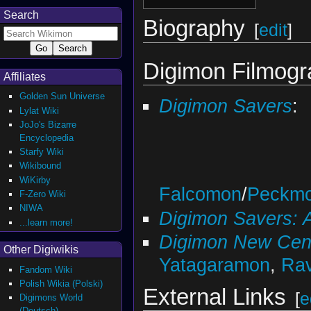
Search
Biography
[
edit
]
Digimon Filmog
Affiliates
Golden Sun Universe
Digimon Savers
:
Lylat Wiki
JoJo's Bizarre
Encyclopedia
Starfy Wiki
Wikibound
WiKirby
Falcomon
/
Peckm
F-Zero Wiki
NIWA
Digimon Savers: 
...learn more!
Digimon New Cen
Other Digiwikis
Yatagaramon
,
Ra
Fandom Wiki
Polish Wikia (Polski)
External Links
[
e
Digimons World
(Deutsch)