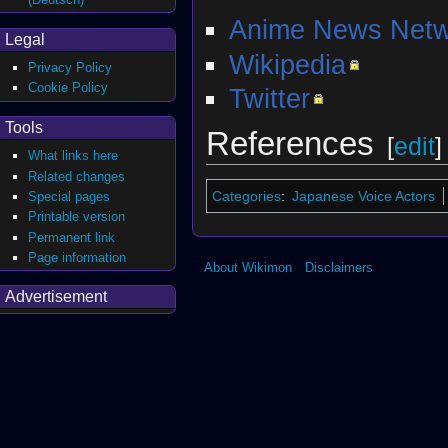
Anime News Netw
Legal
Wikipedia
Privacy Policy
Cookie Policy
Twitter
Tools
References
[
edit
]
What links here
Related changes
Categories
:
Japanese Voice Actors
Special pages
Printable version
Permanent link
Page information
About Wikimon
Disclaimers
Advertisement