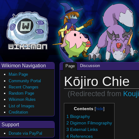
Wikimon Navigation
Discussion
Page
Main Page
Kōjiro Chie
Community Portal
Recent Changes
(Redirected from
Kouj
Random Page
Wikimon Rules
List of Images
Contents
Creditation
1
Biography
2
Digimon Filmography
Support
3
External Links
Donate via PayPal
4
References