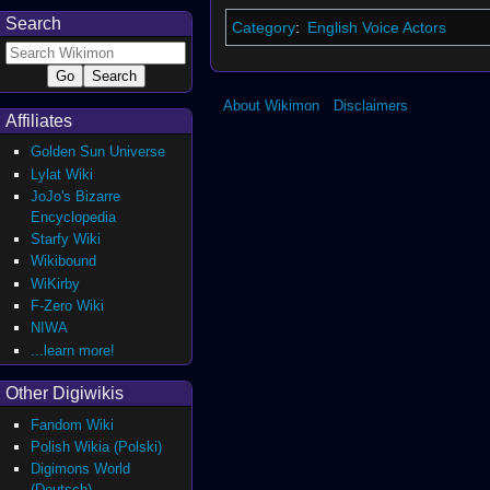
Search
Category
:
English Voice Actors
About Wikimon
Disclaimers
Affiliates
Golden Sun Universe
Lylat Wiki
JoJo's Bizarre
Encyclopedia
Starfy Wiki
Wikibound
WiKirby
F-Zero Wiki
NIWA
...learn more!
Other Digiwikis
Fandom Wiki
Polish Wikia (Polski)
Digimons World
(Deutsch)