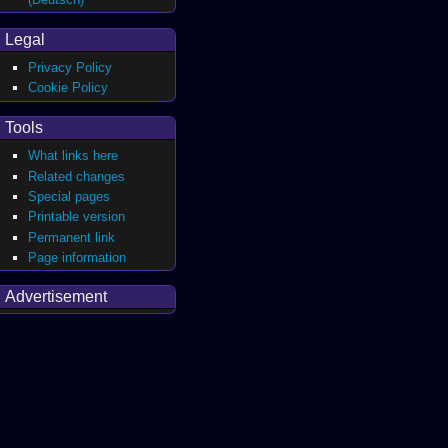
Legal
Privacy Policy
Cookie Policy
Tools
What links here
Related changes
Special pages
Printable version
Permanent link
Page information
Advertisement