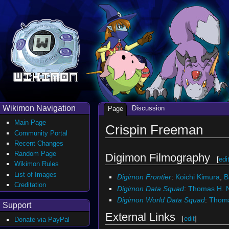
Wikimon Navigation
Discussion
Page
Main Page
Crispin Freeman
Community Portal
Recent Changes
Random Page
Digimon Filmography
[
edi
Wikimon Rules
List of Images
Digimon Frontier
:
Koichi Kimura
,
B
Creditation
Digimon Data Squad
:
Thomas H. N
Digimon World Data Squad
:
Thoma
Support
External Links
[
edit
]
Donate via PayPal