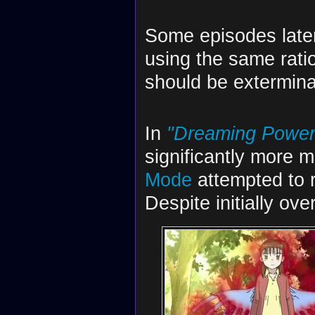
Some episodes later,
using the same ration
should be extermina
In
"Dreaming Power 
significantly more
Mode
attempted to 
Despite initially ov