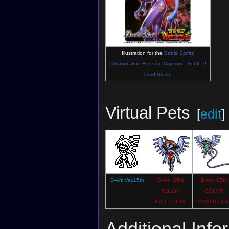
Illustration for the
Battle Spirits
Collaboration Booster: Digimon - Settle it!
Card Slash!
Virtual Pets
[
edit
]
D-Ark Ver.15th
D-Ark -25th
D-Ark -25th
COLOR
COLOR
EVOLUTION-
EVOLUTION
Additional Info