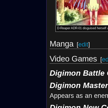
D-Reaper ADR-01 disguised herself a
Manga
[
edit
]
Video Games
[
ed
Digimon Battle 
Digimon Maste
Appears as an ene
Digimon New C