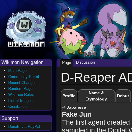
Wikimon Navigation
Discussion
Page
Main Page
D-Reaper A
Community Portal
Recent Changes
Random Page
Name &
Wikimon Rules
Profile
Debut
Etymology
List of Images
Creditation
⇨ Japanese
Fake Juri
Support
The first agent create
Donate via PayPal
sampled in the Digital 