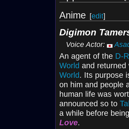
Anime
[
edit
]
Digimon Tamer
Voice Actor:
Asa
An agent of the
D-R
World
and returned 
World
. Its purpose 
on him and people 
human life was wort
announced so to
Ta
a while before bein
Love
.