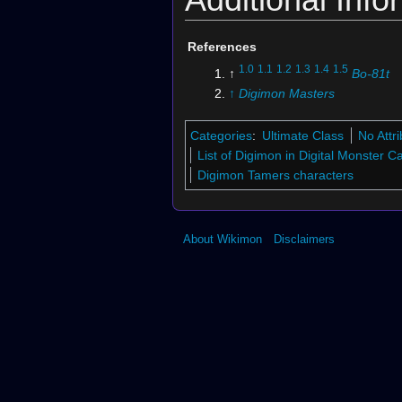
References
1.0
1.1
1.2
1.3
1.4
1.5
↑
Bo-81t
↑
Digimon Masters
Categories
:
Ultimate Class
No Attr
List of Digimon in Digital Monster 
Digimon Tamers characters
About Wikimon
Disclaimers