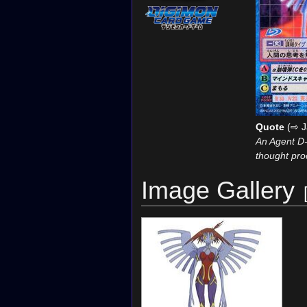
Quote
(⇨ J
An Agent D-
thought pro
Image Gallery