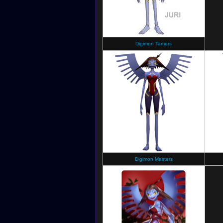
Digimon Tamers
Digimon Masters