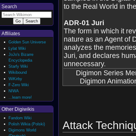
to the Real World in the
Search
ADR-01 Juri
The form in which it rev
Affiliates
nature as an Agent of D
Golden Sun Universe
analyzes the memories 
Lylat Wiki
Juri, and declares hum
JoJo's Bizarre
Encyclopedia
unnecessary.
Starfy Wiki
Digimon Series Me
Wikibound
WiKirby
Digimon Animatio
F-Zero Wiki
NIWA
...learn more!
Other Digiwikis
Fandom Wiki
Attack Techniq
Polish Wikia (Polski)
Digimons World
(Deutsch)