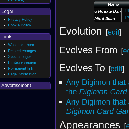
Name
[1]
Legal
α Houkai Dan
[1]
[N
Mind Scan
Privacy Policy
Cookie Policy
Evolution
[
edit
]
Tools
What links here
Evolves From
[
ed
Related changes
Special pages
Printable version
Evolves To
[
edit
]
Permanent link
Page information
Any Digimon that 
Advertisement
the
Digimon Car
Any Digimon that 
Digimon Card Ga
Appearances
[