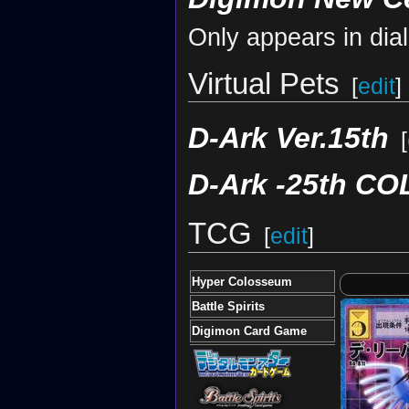
Only appears in dia
Virtual Pets
[
edit
]
D-Ark Ver.15th
[
D-Ark -25th C
TCG
[
edit
]
Hyper Colosseum
Battle Spirits
Digimon Card Game