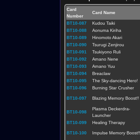
Card
Card Name
Number
BT10-087
Kudou Taiki
BT10-088
Aonuma Kiriha
BT10-089
Hinomoto Akari
BT10-090
Tsurugi Zenjirou
BT10-091
Tsukiyono Ruli
BT10-092
Amano Nene
BT10-093
Amano Yuu
BT10-094
Breaclaw
BT10-095
The Sky-dancing Hero!
BT10-096
Burning Star Crusher
BT10-097
Blazing Memory Boost!!
Plasma Deckerdra-
BT10-098
Launcher
BT10-099
Healing Therapy
BT10-100
Impulse Memory Boost!