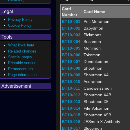
Card
Legal
Card Name
Number
Privacy Policy
BT10-001
Peti Meramon
Cookie Policy
BT10-002
Babydmon
BT10-003
Pickmons
Tools
BT10-004
Bosamon
What links here
BT10-005
Monimon
Related changes
BT10-006
Tokomon
Special pages
BT10-007
Dondokomon
Printable version
BT10-008
Shoutmon
Permanent link
Page information
BT10-009
Shoutmon X4
BT10-010
Asuramon
Advertisement
BT10-011
Canoweissmon
BT10-012
Shoutmon X4B
BT10-013
Shoutmon X5
BT10-014
Pile Volcamon
BT10-015
Shoutmon X5B
BT10-016
JESmon X-Antibody
BT10-017
Blucomon