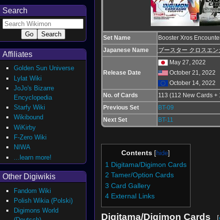
Search
Set Name
Booster Xros Encounter
Japanese Name
ブースター クロスエンカ
Affiliates
May 27, 2022
Golden Sun Universe
Release Date
October 21, 2022
Lylat Wiki
October 14, 2022
JoJo's Bizarre
No. of Cards
113 (112 New Cards + 
Encyclopedia
Starfy Wiki
Previous Set
BT-09
Wikibound
Next Set
BT-11
WiKirby
F-Zero Wiki
NIWA
Contents
...learn more!
1
Digitama/Digimon Cards
2
Tamer/Option Cards
Other Digiwikis
3
Card Gallery
Fandom Wiki
4
External Links
Polish Wikia (Polski)
Digimons World
Digitama/Digimon Cards
[
(Deutsch)