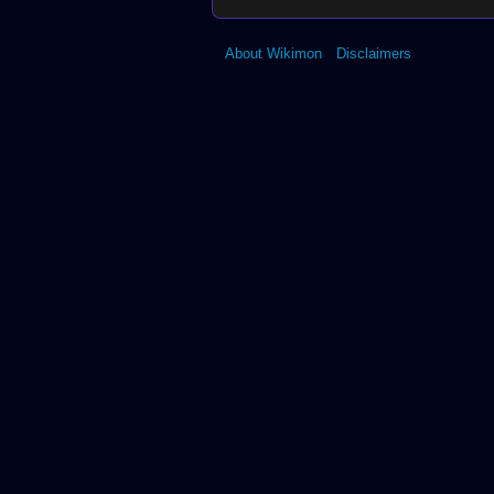
About Wikimon
Disclaimers