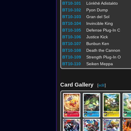
BT10-101
Lónkhē Adistakto
BT10-102
Pyon Dump
BT10-103
Gran del Sol
BT10-104
Invincible King
BT10-105
Defense Plug-In C
BT10-106
Justice Kick
BT10-107
Bunbun Ken
BT10-108
Death the Cannon
BT10-109
Strength Plug-In O
BT10-110
Seiken Meppa
Card Gallery
[
edit
]