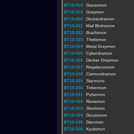
BT10-018
Gaossmon
BT10-019
Greymon
BT10-020
Deckerdramon
BT10-021
Mail Birdramon
BT10-022
Brachimon
BT10-023
Thetismon
BT10-024
Metal Greymon
BT10-025
Cyberdramon
BT10-026
Decker Greymon
BT10-027
Regalecusmon
BT10-028
Cannondramon
BT10-029
Starmons
BT10-030
Tinkermon
BT10-031
Pulsemon
BT10-032
Renamon
BT10-033
Shortmon
BT10-034
Dorulumon
BT10-035
Darcmon
BT10-036
Kyubimon