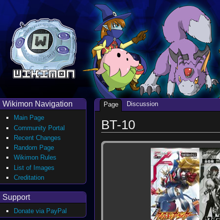
Wikimon Navigation
Discussion
Page
Main Page
BT-10
Community Portal
Recent Changes
Random Page
Wikimon Rules
List of Images
Creditation
Support
Donate via PayPal