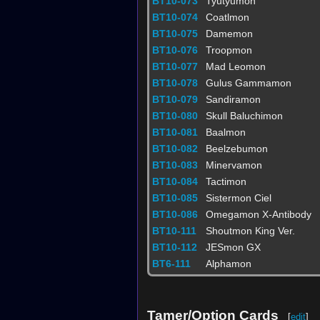
BT10-073
Tyutyumon
BT10-074
Coatlmon‎
BT10-075
Damemon
BT10-076
Troopmon
BT10-077
Mad Leomon
BT10-078
Gulus Gammamon
BT10-079
Sandiramon
BT10-080
Skull Baluchimon
BT10-081
Baalmon
BT10-082
Beelzebumon
BT10-083
Minervamon
BT10-084
Tactimon
BT10-085
Sistermon Ciel
BT10-086
Omegamon X-Antibody
BT10-111
Shoutmon King Ver.
BT10-112
JESmon GX
BT6-111
Alphamon
Tamer/Option Cards
[
edit
]