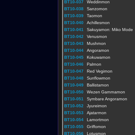
BT10-037
Weddinmon
BT10-038
Sanzomon
BT10-039
Taomon
BT10-040
Achillesmon
BT10-041
Sakuyamon: Miko Mode
BT10-042
Venusmon
BT10-043
Mushmon
BT10-044
Angoramon
BT10-045
Kokuwamon
BT10-046
Palmon
BT10-047
Red Vegimon
BT10-048
Sunflowmon
BT10-049
Ballistamon
BT10-050
Wezen Gammamon
BT10-051
Symbare Angoramon
BT10-052
Jyureimon
BT10-053
Ajatarmon
BT10-054
Lamortmon
BT10-055
Griffomon
BT10-056
Lotusmon