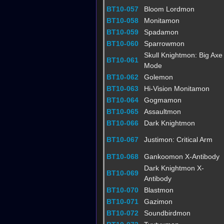
BT10-057
Bloom Lordmon
BT10-058
Monitamon
BT10-059
Spadamon
BT10-060
Sparrowmon
Skull Knightmon: Big Axe
BT10-061
Mode
BT10-062
Golemon
BT10-063
Hi-Vision Monitamon
BT10-064
Gogmamon
BT10-065
Assaultmon
BT10-066
Dark Knightmon
BT10-067
Justimon: Critical Arm
BT10-068
Gankoomon X-Antibody
Dark Knightmon X-
BT10-069
Antibody
BT10-070
Blastmon
BT10-071
Gazimon
BT10-072
Soundbirdmon