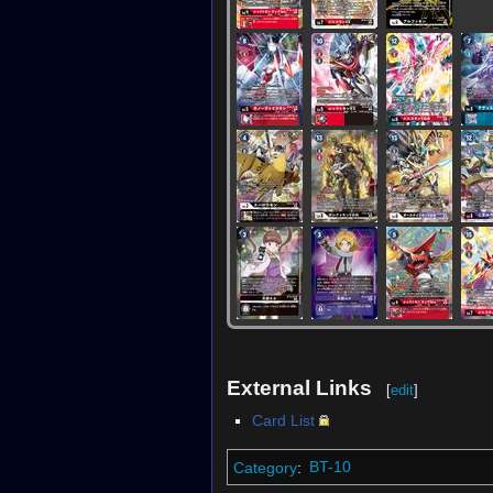
External Links
[
edit
]
Card List
Category
:
BT-10