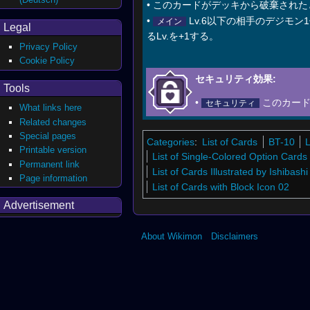
• このカードがデッキから破棄され
•
Lv.6以下の相手のデジモ
メイン
Legal
るLv.を+1する。
Privacy Policy
Cookie Policy
セキュリティ効果:
Tools
•
このカー
セキュリティ
What links here
Related changes
Special pages
Categories
:
List of Cards
BT-10
L
Printable version
List of Single-Colored Option Cards
Permanent link
List of Cards Illustrated by Ishibash
Page information
List of Cards with Block Icon 02
Advertisement
About Wikimon
Disclaimers