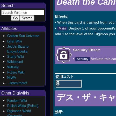
Death the Can
Search
Effects:
• When this card is trashed from your 
•
Destroy 1 of your opponent's l
Affiliates
Main
add 1 to the level of the Digimon you c
Golden Sun Universe
Lylat Wiki
JoJo's Bizarre
Security Effect:
Encyclopedia
Starfy Wiki
•
Activate this ca
Security
Wikibound
WiKirby
F-Zero Wiki
使用コスト
NIWA
8
...learn more!
Other Digiwikis
デス・ザ・キ
Fandom Wiki
Polish Wikia (Polski)
Digimons World
効果:
(Deutsch)