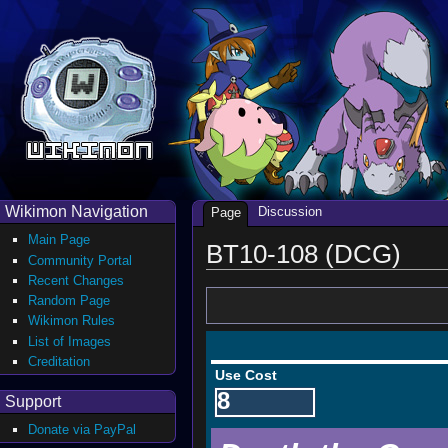
Wikimon Navigation
Discussion
Page
Main Page
BT10-108 (DCG)
Community Portal
Recent Changes
Random Page
Wikimon Rules
List of Images
Creditation
Use Cost
8
Support
Donate via PayPal