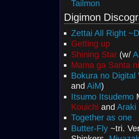
Tailmon
Digimon Discog
Zettai All Right ~
Getting up
Shining Star
(w/
A
Mama ga Santa ni
Bokura no Digital
and
AiM
)
Itsumo Itsudemo
M
Kouichi
and
Araki
Together as one
Butter-Fly
~tri. V
Shinkers,
Miyazak