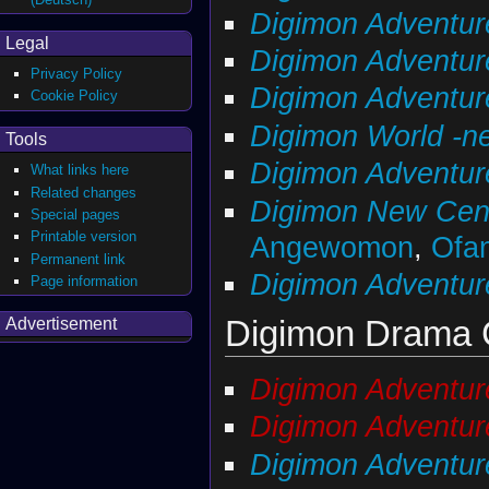
Digimon Adventur
Legal
Digimon Adventu
Privacy Policy
Digimon Adventure
Cookie Policy
Digimon World -ne
Tools
Digimon Adventure
What links here
Related changes
Digimon New Cen
Special pages
Printable version
Angewomon
,
Ofa
Permanent link
Digimon Adventur
Page information
Digimon Drama
Advertisement
Digimon Adventur
Digimon Adventur
Digimon Adventur