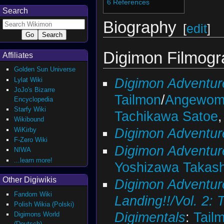
6
References
Search
Biography
[
edit
]
Digimon Filmog
Affiliates
Golden Sun Universe
Digimon Adventur
Lylat Wiki
JoJo's Bizarre
Tailmon
/
Angewom
Encyclopedia
Starfy Wiki
Tachikawa Satoe
Wikibound
Digimon Adventur
WiKirby
F-Zero Wiki
Digimon Adventur
NIWA
...learn more!
Yoshizawa Takash
Other Digiwikis
Digimon Adventure
Fandom Wiki
Landing!!/Vol. 2:
Polish Wikia (Polski)
Digimentals
:
Tail
Digimons World
(Deutsch)