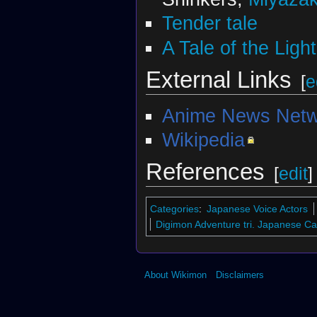
Tender tale
A Tale of the Light
External Links
[
e
Anime News Netw
Wikipedia
References
[
edit
]
Categories
:
Japanese Voice Actors
Digimon Adventure tri. Japanese Ca
About Wikimon
Disclaimers