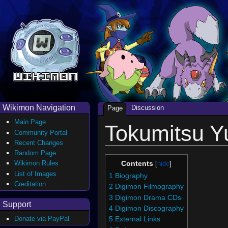
Wikimon Navigation
Discussion
Page
Main Page
Tokumitsu Y
Community Portal
Recent Changes
Random Page
Wikimon Rules
Contents
List of Images
1
Biography
Creditation
2
Digimon Filmography
3
Digimon Drama CDs
Support
4
Digimon Discography
Donate via PayPal
5
External Links