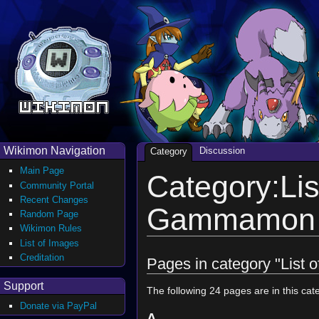
Wikimon Navigation
Discussion
Category
Main Page
Category:Lis
Community Portal
Recent Changes
Gammamon i
Random Page
Wikimon Rules
List of Images
Creditation
Pages in category "List
Support
The following 24 pages are in this cate
Donate via PayPal
A