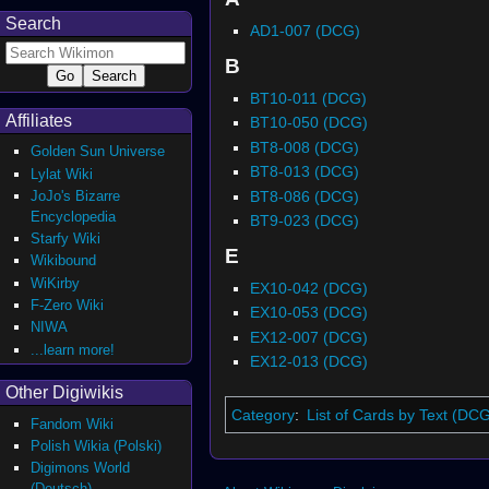
Search
AD1-007 (DCG)
B
BT10-011 (DCG)
Affiliates
BT10-050 (DCG)
BT8-008 (DCG)
Golden Sun Universe
BT8-013 (DCG)
Lylat Wiki
BT8-086 (DCG)
JoJo's Bizarre
Encyclopedia
BT9-023 (DCG)
Starfy Wiki
E
Wikibound
WiKirby
EX10-042 (DCG)
F-Zero Wiki
EX10-053 (DCG)
NIWA
EX12-007 (DCG)
...learn more!
EX12-013 (DCG)
Other Digiwikis
Category
:
List of Cards by Text (DC
Fandom Wiki
Polish Wikia (Polski)
Digimons World
(Deutsch)