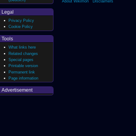
About Wikimon
Disclaimers
Legal
Privacy Policy
Cookie Policy
Tools
What links here
Related changes
Special pages
Printable version
Permanent link
Page information
Advertisement