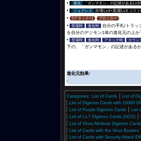
•
進化
「ガンマモン」の記述があるLv.6/
•
ジョグレス
赤/青Lv.6+黒/紫Lv.6:コスト
•
Sアタック+1
ブロッカー
•
自分の手札/トラッ
登場時
進化時
を自分のデジモン1体の進化元の上か
•
登場時
進化時
アタック時
カウン
下の、「ガンマモン」の記述があるか
進化元効果:
-
Categories
:
List of Cards
List of 
List of Digimon Cards with 15000 D
List of Purple Digimon Cards
List
List of Lv.7 Digimon Cards (DCG)
List of Virus-Attribute Digimon Car
List of Cards with the Virus Busters 
List of Cards with Security Attack Eff