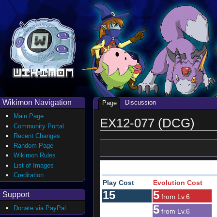
Wikimon Navigation
Discussion
Page
Main Page
EX12-077 (DCG)
Community Portal
Recent Changes
Random Page
Wikimon Rules
List of Images
Creditation
Play Cost
Evolution Cost
15
5
Support
from Lv.6
5
Donate via PayPal
from Lv.6