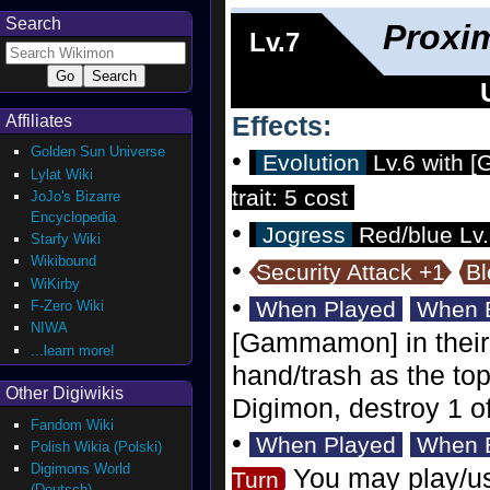
Search
Proxi
Lv.7
Effects:
Affiliates
Golden Sun Universe
•
Evolution
Lv.6 with [
Lylat Wiki
trait: 5 cost
JoJo's Bizarre
Encyclopedia
•
Jogress
Red/blue Lv.6
Starfy Wiki
Wikibound
•
Security Attack +1
Bl
WiKirby
•
When Played
When E
F-Zero Wiki
NIWA
[Gammamon] in their t
...learn more!
hand/trash as the top
Other Digiwikis
Digimon, destroy 1 o
Fandom Wiki
•
When Played
When E
Polish Wikia (Polski)
Digimons World
You may play/us
Turn
(Deutsch)