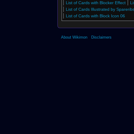
List of Cards with Blocker Effect
L
List of Cards Illustrated by Sparerib
List of Cards with Block Icon 06
About Wikimon
Disclaimers