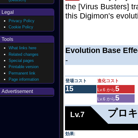
the [Virus Busters] tr
Legal
this Digimon's evolut
Privacy Policy
Cookie Policy
Tools
What links here
Evolution Base Effe
Related changes
-
Special pages
Printable version
Permanent link
Page information
登場コスト
進化コスト
15
5
Lv.6 から
Advertisement
5
Lv.6 から
プロキ
Lv.7
効果: