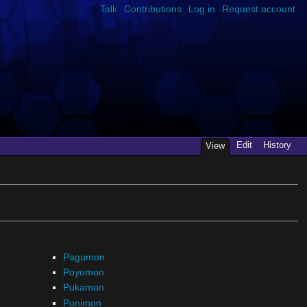
Talk
Contributions
Log in
Request account
Edit
History
View
Pagumon
Poyomon
Pukamon
Punimon