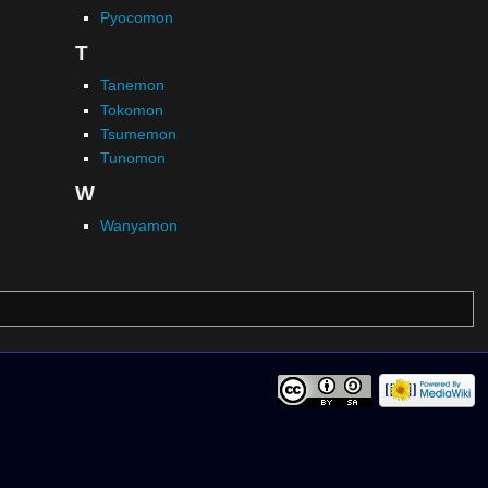
Pyocomon
T
Tanemon
Tokomon
Tsumemon
Tunomon
W
Wanyamon