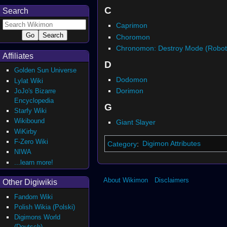
C
Search
Caprimon
Choromon
Chronomon: Destroy Mode (Robot
Affiliates
D
Golden Sun Universe
Dodomon
Lylat Wiki
Dorimon
JoJo's Bizarre
Encyclopedia
G
Starfy Wiki
Wikibound
Giant Slayer
WiKirby
F-Zero Wiki
Category
:
Digimon Attributes
NIWA
...learn more!
About Wikimon
Disclaimers
Other Digiwikis
Fandom Wiki
Polish Wikia (Polski)
Digimons World
(Deutsch)