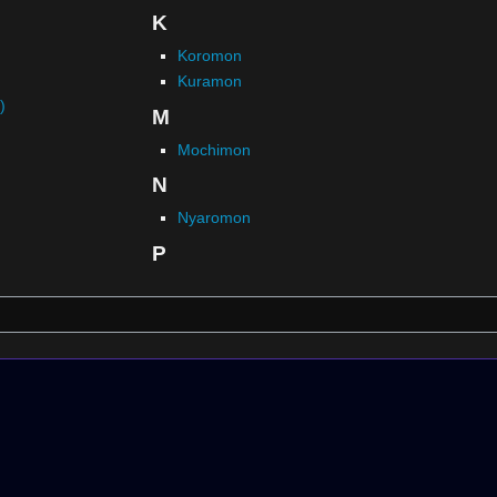
K
Koromon
Kuramon
)
M
Mochimon
N
Nyaromon
P