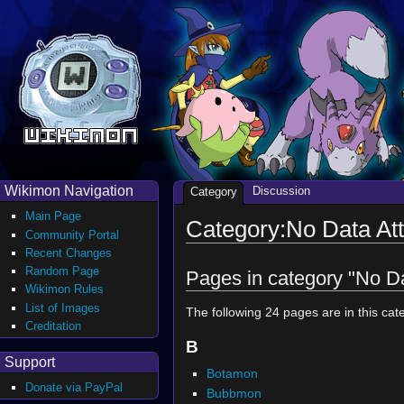
Wikimon Navigation
Discussion
Category
Main Page
Category:No Data Att
Community Portal
Recent Changes
Random Page
Pages in category "No Da
Wikimon Rules
List of Images
The following 24 pages are in this cate
Creditation
B
Support
Botamon
Donate via PayPal
Bubbmon