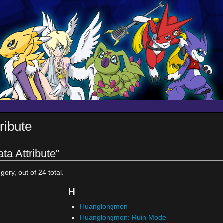
ribute
ta Attribute"
gory, out of 24 total.
H
Huanglongmon
Huanglongmon: Ruin Mode