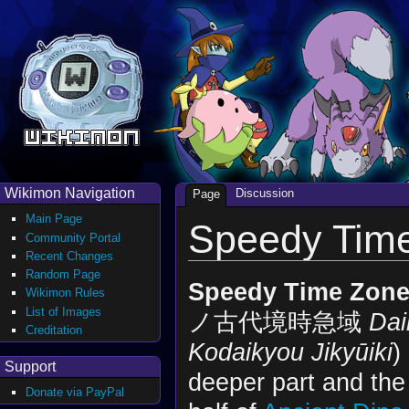
Wikimon Navigation
Discussion
Page
Main Page
Speedy Tim
Community Portal
Recent Changes
Random Page
Speedy Time Zon
Wikimon Rules
List of Images
ノ古代境時急域
Dai
Creditation
Kodaikyou Jikyūiki
)
Support
deeper part and the
Donate via PayPal