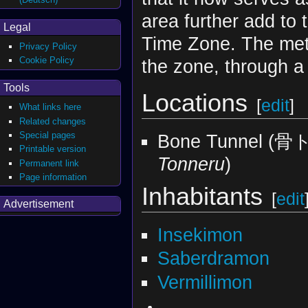
area further add to
Legal
Time Zone. The meteo
Privacy Policy
Cookie Policy
the zone, through 
Tools
Locations
[
edit
]
What links here
Related changes
Special pages
Bone Tunnel 
Printable version
Tonneru
)
Permanent link
Page information
Inhabitants
[
edit
Advertisement
Insekimon
Saberdramon
Vermillimon