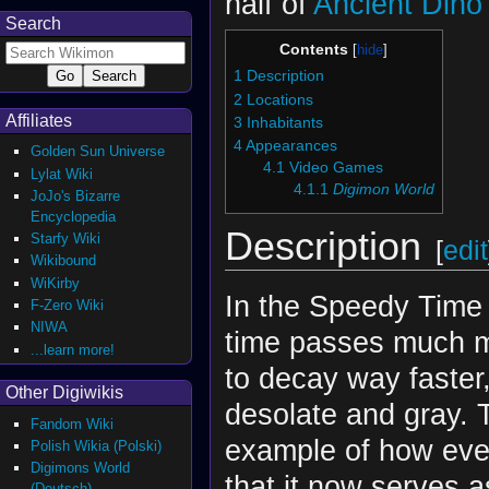
half of
Ancient Dino
Search
Contents
1
Description
2
Locations
Affiliates
3
Inhabitants
4
Appearances
Golden Sun Universe
4.1
Video Games
Lylat Wiki
4.1.1
Digimon World
JoJo's Bizarre
Encyclopedia
Description
Starfy Wiki
[
edit
Wikibound
WiKirby
In the Speedy Time
F-Zero Wiki
NIWA
time passes much m
...learn more!
to decay way faster
Other Digiwikis
desolate and gray. 
Fandom Wiki
example of how eve
Polish Wikia (Polski)
Digimons World
that it now serves 
(Deutsch)