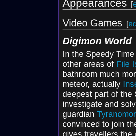
Appearances
[
Video Games
[
ed
Digimon World
In the Speedy Time 
other areas of
File 
bathroom much more
meteor, actually
Ins
deepest part of the
investigate and sol
guardian
Tyranomo
convinced to join t
gives travellers the