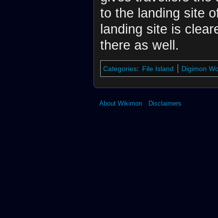
to the landing site of
landing site is clear
there as well.
Categories
:
File Island
Digimon Wor
About Wikimon
Disclaimers