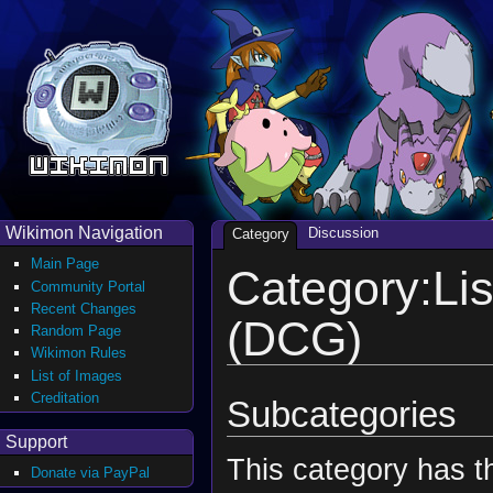
Wikimon Navigation
Discussion
Category
Main Page
Category:Lis
Community Portal
Recent Changes
(DCG)
Random Page
Wikimon Rules
List of Images
Creditation
Subcategories
Support
This category has th
Donate via PayPal