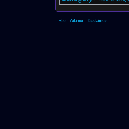
About Wikimon
Disclaimers