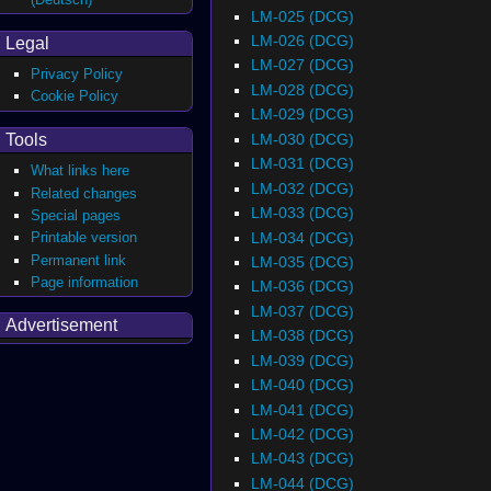
LM-025 (DCG)
LM-026 (DCG)
Legal
LM-027 (DCG)
Privacy Policy
LM-028 (DCG)
Cookie Policy
LM-029 (DCG)
LM-030 (DCG)
Tools
LM-031 (DCG)
What links here
LM-032 (DCG)
Related changes
LM-033 (DCG)
Special pages
LM-034 (DCG)
Printable version
Permanent link
LM-035 (DCG)
Page information
LM-036 (DCG)
LM-037 (DCG)
Advertisement
LM-038 (DCG)
LM-039 (DCG)
LM-040 (DCG)
LM-041 (DCG)
LM-042 (DCG)
LM-043 (DCG)
LM-044 (DCG)