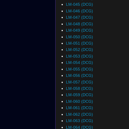
LM-045 (DCG)
LM-046 (DCG)
LM-047 (DCG)
LM-048 (DCG)
LM-049 (DCG)
LM-050 (DCG)
LM-051 (DCG)
LM-052 (DCG)
LM-053 (DCG)
LM-054 (DCG)
LM-055 (DCG)
LM-056 (DCG)
LM-057 (DCG)
LM-058 (DCG)
LM-059 (DCG)
LM-060 (DCG)
LM-061 (DCG)
LM-062 (DCG)
LM-063 (DCG)
LM-064 (DCG)