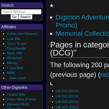
*
Search
Digimon Adventur
Promo)
Affiliates
Memorial Collect
Golden Sun Universe
Lylat Wiki
Pages in categor
JoJo's Bizarre
Encyclopedia
(DCG)"
Starfy Wiki
Wikibound
The following 200 pa
WiKirby
F-Zero Wiki
(previous page) (
ne
NIWA
...learn more!
L
Other Digiwikis
LM-021 (DCG)
Fandom Wiki
LM-022 (DCG)
Polish Wikia (Polski)
LM-023 (DCG)
Digimons World
LM-024 (DCG)
(Deutsch)