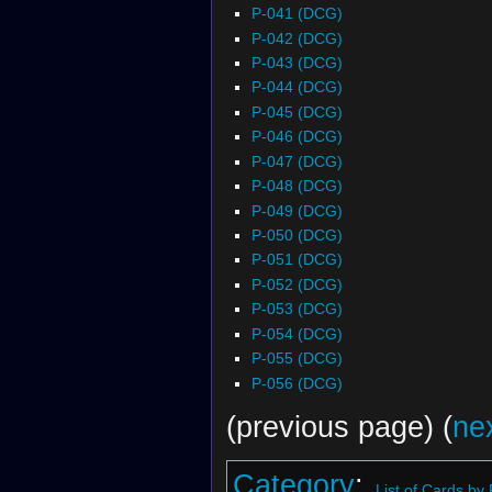
P-041 (DCG)
P-042 (DCG)
P-043 (DCG)
P-044 (DCG)
P-045 (DCG)
P-046 (DCG)
P-047 (DCG)
P-048 (DCG)
P-049 (DCG)
P-050 (DCG)
P-051 (DCG)
P-052 (DCG)
P-053 (DCG)
P-054 (DCG)
P-055 (DCG)
P-056 (DCG)
(previous page) (
ne
Category
:
List of Cards by