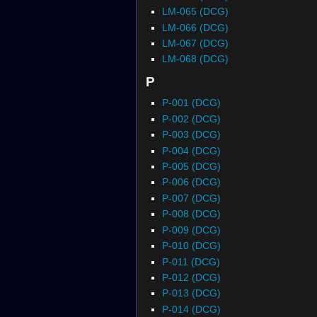
LM-065 (DCG)
LM-066 (DCG)
LM-067 (DCG)
LM-068 (DCG)
P
P-001 (DCG)
P-002 (DCG)
P-003 (DCG)
P-004 (DCG)
P-005 (DCG)
P-006 (DCG)
P-007 (DCG)
P-008 (DCG)
P-009 (DCG)
P-010 (DCG)
P-011 (DCG)
P-012 (DCG)
P-013 (DCG)
P-014 (DCG)