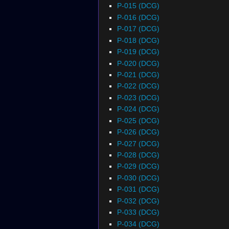
P-015 (DCG)
P-016 (DCG)
P-017 (DCG)
P-018 (DCG)
P-019 (DCG)
P-020 (DCG)
P-021 (DCG)
P-022 (DCG)
P-023 (DCG)
P-024 (DCG)
P-025 (DCG)
P-026 (DCG)
P-027 (DCG)
P-028 (DCG)
P-029 (DCG)
P-030 (DCG)
P-031 (DCG)
P-032 (DCG)
P-033 (DCG)
P-034 (DCG)