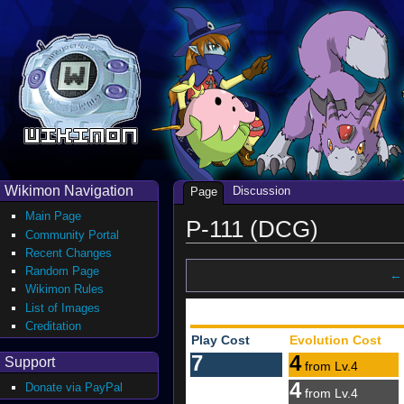
Wikimon Navigation
Discussion
Page
Main Page
P-111 (DCG)
Community Portal
Recent Changes
Random Page
← 
Wikimon Rules
List of Images
Creditation
Play Cost
Evolution Cost
7
4
Support
from Lv.4
4
Donate via PayPal
from Lv.4