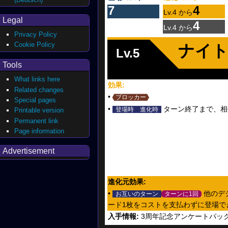
7
4
Lv.4 から
Legal
4
Lv.4 から
Privacy Policy
Cookie Policy
ナイ
Lv.5
Tools
What links here
効果:
Related changes
•
ブロッカー
Special pages
•
ターン終了まで、相手
登場時
進化時
Printable version
Permanent link
Page information
Advertisement
進化元効果:
•
他のデ
お互いのターン
ターンに1回
ード1枚をコストを支払わずに登場で
入手情報:
3周年記念アンケートパッ