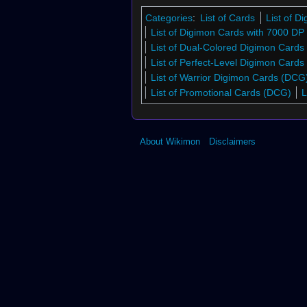
Categories
:
List of Cards
List of 
List of Digimon Cards with 7000 DP
List of Dual-Colored Digimon Cards
List of Perfect-Level Digimon Card
List of Warrior Digimon Cards (DCG
List of Promotional Cards (DCG)
L
About Wikimon
Disclaimers