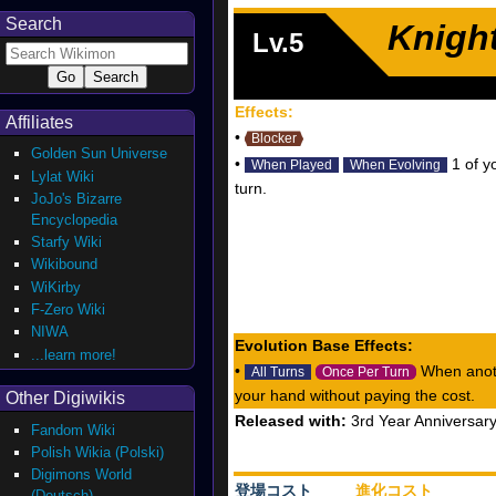
Search
Knigh
Lv.5
Effects:
Affiliates
•
Blocker
Golden Sun Universe
•
1 of y
When Played
When Evolving
Lylat Wiki
turn.
JoJo's Bizarre
Encyclopedia
Starfy Wiki
Wikibound
WiKirby
F-Zero Wiki
NIWA
Evolution Base Effects:
...learn more!
•
When anoth
All Turns
Once Per Turn
your hand without paying the cost.
Other Digiwikis
Released with:
3rd Year Anniversar
Fandom Wiki
Polish Wikia (Polski)
Digimons World
登場コスト
進化コスト
(Deutsch)