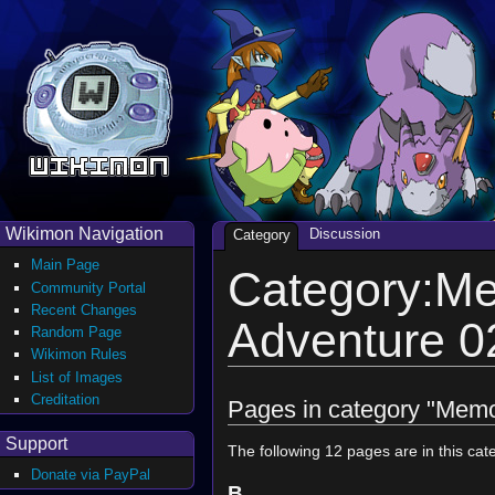
Wikimon Navigation
Discussion
Category
Main Page
Category:Me
Community Portal
Recent Changes
Adventure 
Random Page
Wikimon Rules
List of Images
Creditation
Pages in category "Memo
Support
The following 12 pages are in this cate
Donate via PayPal
B