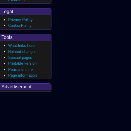
Legal
Privacy Policy
Cookie Policy
Tools
What links here
Related changes
Special pages
Printable version
Permanent link
Page information
Advertisement