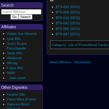
Search
BT3-092 (DCG)
BT5-069 (DCG)
BT8-015 (DCG)
BT8-042 (DCG)
Affiliates
BT8-085 (DCG)
Golden Sun Universe
BT8-087 (DCG)
Lylat Wiki
JoJo's Bizarre
Category
:
List of Promotional Cards
Encyclopedia
Starfy Wiki
Wikibound
About Wikimon
Disclaimers
WiKirby
F-Zero Wiki
NIWA
...learn more!
Other Digiwikis
Fandom Wiki
Polish Wikia (Polski)
Digimons World
(Deutsch)