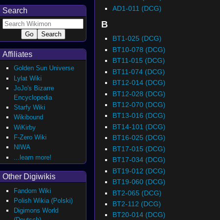
AD1-011 (DCG)
Search
B
BT1-025 (DCG)
BT10-078 (DCG)
Affiliates
BT11-015 (DCG)
Golden Sun Universe
BT11-074 (DCG)
Lylat Wiki
BT12-014 (DCG)
JoJo's Bizarre
BT12-028 (DCG)
Encyclopedia
BT12-070 (DCG)
Starfy Wiki
BT13-016 (DCG)
Wikibound
BT14-101 (DCG)
WiKirby
F-Zero Wiki
BT16-025 (DCG)
NIWA
BT17-015 (DCG)
...learn more!
BT17-034 (DCG)
BT19-012 (DCG)
Other Digiwikis
BT19-060 (DCG)
Fandom Wiki
BT2-065 (DCG)
Polish Wikia (Polski)
BT2-112 (DCG)
Digimons World
BT20-014 (DCG)
(Deutsch)