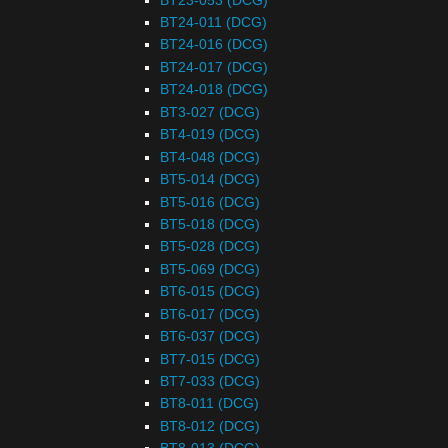
BT24-011 (DCG)
BT24-016 (DCG)
BT24-017 (DCG)
BT24-018 (DCG)
BT3-027 (DCG)
BT4-019 (DCG)
BT4-048 (DCG)
BT5-014 (DCG)
BT5-016 (DCG)
BT5-018 (DCG)
BT5-028 (DCG)
BT5-069 (DCG)
BT6-015 (DCG)
BT6-017 (DCG)
BT6-037 (DCG)
BT7-015 (DCG)
BT7-033 (DCG)
BT8-011 (DCG)
BT8-012 (DCG)