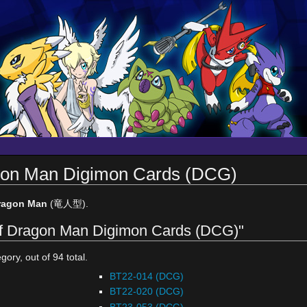
agon Man Digimon Cards (DCG)
ragon Man
(竜人型).
 of Dragon Man Digimon Cards (DCG)"
gory, out of 94 total.
BT22-014 (DCG)
BT22-020 (DCG)
BT23-053 (DCG)