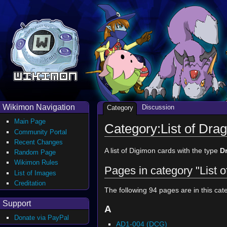
Wikimon Navigation
Discussion
Category
Main Page
Category:List of Dr
Community Portal
Recent Changes
A list of Digimon cards with the type
D
Random Page
Wikimon Rules
Pages in category "List
List of Images
Creditation
The following 94 pages are in this cate
Support
A
Donate via PayPal
AD1-004 (DCG)