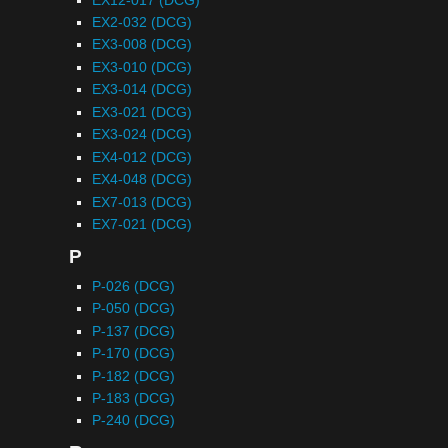
EX2-032 (DCG)
EX3-008 (DCG)
EX3-010 (DCG)
EX3-014 (DCG)
EX3-021 (DCG)
EX3-024 (DCG)
EX4-012 (DCG)
EX4-048 (DCG)
EX7-013 (DCG)
EX7-021 (DCG)
P
P-026 (DCG)
P-050 (DCG)
P-137 (DCG)
P-170 (DCG)
P-182 (DCG)
P-183 (DCG)
P-240 (DCG)