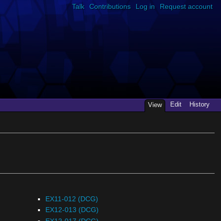
Talk
Contributions
Log in
Request account
Edit
History
View
EX11-012 (DCG)
EX12-013 (DCG)
EX12-017 (DCG)