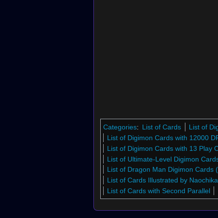
Categories
:
List of Cards
List of 
List of Digimon Cards with 12000 D
List of Digimon Cards with 13 Play 
List of Ultimate-Level Digimon Car
List of Dragon Man Digimon Cards
List of Cards Illustrated by Naochik
List of Cards with Second Parallel