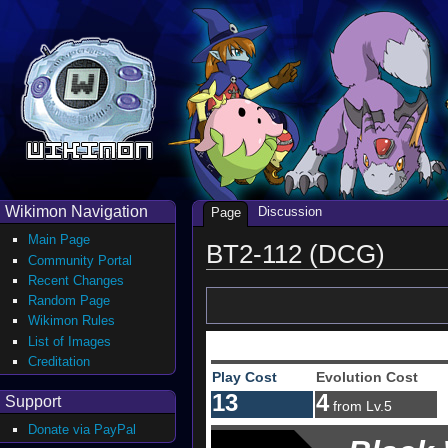
Wikimon Navigation
Discussion
Page
Main Page
BT2-112 (DCG)
Community Portal
Recent Changes
Random Page
Wikimon Rules
List of Images
Creditation
Play Cost
Evolution Cost
13
4
Support
from Lv.5
Donate via PayPal