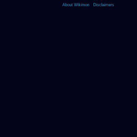
About Wikimon
Disclaimers