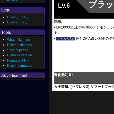
ブラッ
Lv.6
Legal
Privacy Policy
効果:
Cookie Policy
• DP10000以上の相手のデジモ
Tools
る。
•
最もDPの高い相手のデ
アタック時
What links here
Related changes
Special pages
Printable version
Permanent link
Page information
進化元効果:
Advertisement
-
入手情報:
(パラレル2) リブートブー