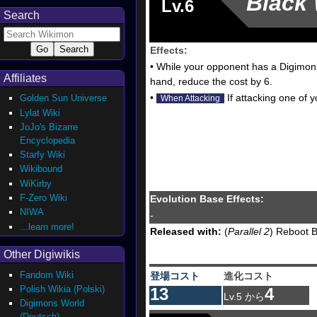
Black
Lv.6
Search
Effects:
• While your opponent has a Digimon 
Affiliates
hand, reduce the cost by 6.
•
If attacking one of 
Golden Sun Universe
When Attacking
Lylat Wiki
JoJo's Bizarre
Encyclopedia
Starfy Wiki
Wikibound
WiKirby
F-Zero Wiki
Evolution Base Effects:
NIWA
-
...learn more!
Released with:
(
Parallel 2
) Reboot B
Other Digiwikis
Fandom Wiki
登場コスト
進化コスト
Polish Wikia (Polski)
13
4
Lv.5 から
Digimons World
(Deutsch)