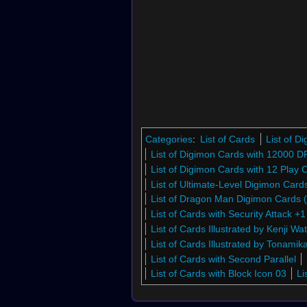
Categories
:
List of Cards
List of 
List of Digimon Cards with 12000 D
List of Digimon Cards with 12 Play 
List of Ultimate-Level Digimon Car
List of Dragon Man Digimon Cards
List of Cards with Security Attack +1
List of Cards Illustrated by Kenji W
List of Cards Illustrated by Tonamika
List of Cards with Second Parallel
List of Cards with Block Icon 03
Li