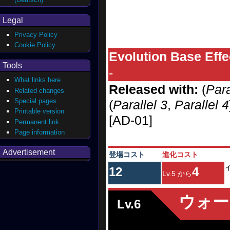
Legal
Privacy Policy
Cookie Policy
Evolution Base Effe
Tools
-
What links here
Released with:
(
Para
Related changes
Special pages
(
Parallel 3
,
Parallel 4
Printable version
[AD-01]
Permanent link
Page information
Advertisement
登場コスト
進化コスト
12
4
Lv.5 から
ウォー
Lv.6