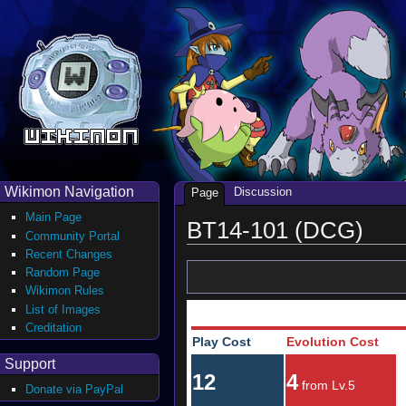
Wikimon Navigation
Discussion
Page
Main Page
BT14-101 (DCG)
Community Portal
Recent Changes
Random Page
Wikimon Rules
List of Images
Creditation
Play Cost
Evolution Cost
Support
12
4
from Lv.5
Donate via PayPal