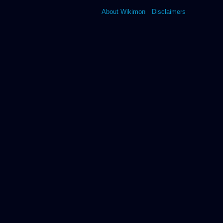
About Wikimon
Disclaimers