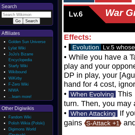
Search
War G
Lv.6
Affiliates
Effects:
Golden Sun Universe
•
Evolution
Lv.5 whose
Lylat Wiki
JoJo's Bizarre
• While you have a Ta
Encyclopedia
play and your oppon
Starfy Wiki
Wikibound
DP in play, your [Agu
WiKirby
hand for 4 cost, igno
F-Zero Wiki
NIWA
•
This 
When Evolving
...learn more!
turn. Then, you may a
Other Digiwikis
•
If yo
When Attacking
Fandom Wiki
gains
an
S-Attack +1
Polish Wikia (Polski)
Digimons World
(Deutsch)