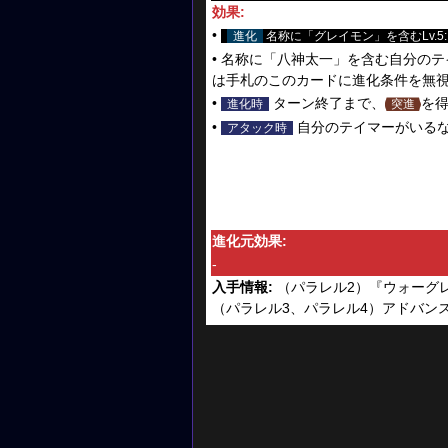
効果:
•
進化
名称に「グレイモン」を含むLv.5
• 名称に「八神太一」を含む自分のテ
は手札のこのカードに進化条件を無視
•
ターン終了まで、
を
進化時
突進
•
自分のテイマーがいる
アタック時
進化元効果:
-
入手情報:
（パラレル2）『ウォーグレ
（パラレル3、パラレル4）アドバンスブース