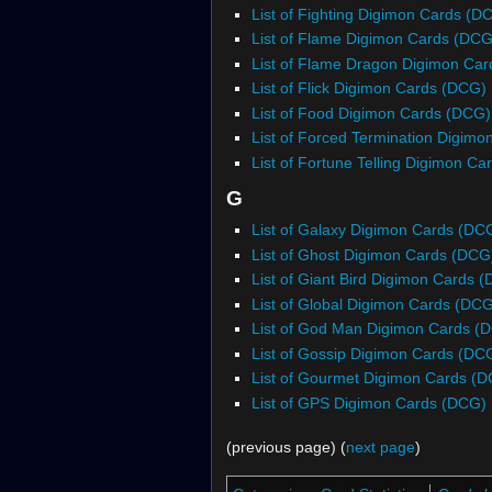
List of Fighting Digimon Cards (D
List of Flame Digimon Cards (DCG
List of Flame Dragon Digimon Ca
List of Flick Digimon Cards (DCG)
List of Food Digimon Cards (DCG)
List of Forced Termination Digim
List of Fortune Telling Digimon C
G
List of Galaxy Digimon Cards (DC
List of Ghost Digimon Cards (DCG
List of Giant Bird Digimon Cards 
List of Global Digimon Cards (DC
List of God Man Digimon Cards (
List of Gossip Digimon Cards (DC
List of Gourmet Digimon Cards (
List of GPS Digimon Cards (DCG)
(previous page) (
next page
)