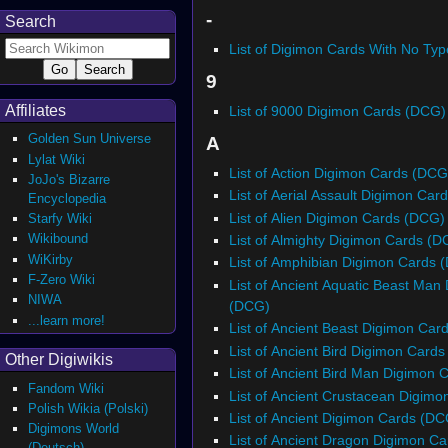
-
Search
List of Digimon Cards With No Ty
9
Affiliates
List of 9000 Digimon Cards (DCG)
Golden Sun Universe
A
Lylat Wiki
List of Action Digimon Cards (DCG
JoJo's Bizarre
List of Aerial Assault Digimon Ca
Encyclopedia
List of Alien Digimon Cards (DCG)
Starfy Wiki
Wikibound
List of Almighty Digimon Cards (D
WiKirby
List of Amphibian Digimon Cards 
F-Zero Wiki
List of Ancient Aquatic Beast Man
NIWA
(DCG)
...learn more!
List of Ancient Beast Digimon Car
List of Ancient Bird Digimon Card
Other Digiwikis
List of Ancient Bird Man Digimon
Fandom Wiki
List of Ancient Crustacean Digim
Polish Wikia (Polski)
List of Ancient Digimon Cards (DC
Digimons World
List of Ancient Dragon Digimon C
(Deutsch)