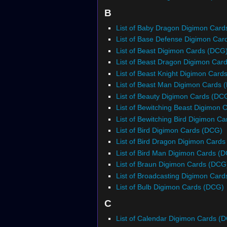
B
List of Baby Dragon Digimon Car
List of Base Defense Digimon Ca
List of Beast Digimon Cards (DCG
List of Beast Dragon Digimon Car
List of Beast Knight Digimon Card
List of Beast Man Digimon Cards 
List of Beauty Digimon Cards (DC
List of Bewitching Beast Digimon
List of Bewitching Bird Digimon C
List of Bird Digimon Cards (DCG)
List of Bird Dragon Digimon Card
List of Bird Man Digimon Cards (
List of Braun Digimon Cards (DCG
List of Broadcasting Digimon Car
List of Bulb Digimon Cards (DCG)
C
List of Calendar Digimon Cards (