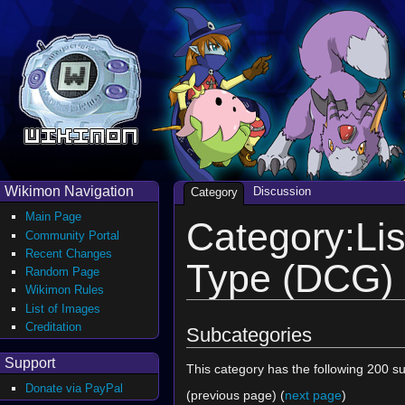
Wikimon Navigation
Discussion
Category
Main Page
Category:Lis
Community Portal
Recent Changes
Type (DCG)
Random Page
Wikimon Rules
List of Images
Creditation
Subcategories
Support
This category has the following 200 su
Donate via PayPal
(previous page) (
next page
)