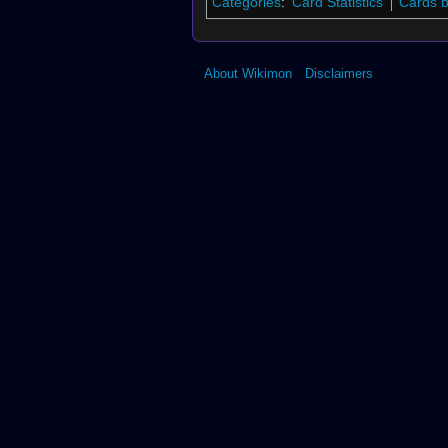
Categories
:
Card Statistics
Cards 
About Wikimon
Disclaimers