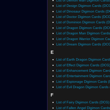
List of Demon Man Digimon Card
List of Design Digimon Cards (DC
List of Dinosaur Digimon Cards (
List of Doctor Digimon Cards (DC
List of Dominion Digimon Cards (
List of Dragon Digimon Cards (DC
List of Dragon Man Digimon Card
List of Dragon Warrior Digimon C
List of Dream Digimon Cards (DC
E
List of Earth Dragon Digimon Car
List of Effect Digimon Cards (DCG
List of Enhancement Digimon Car
List of Entertainment Digimon Ca
List of Espionage Digimon Cards 
List of Evil Dragon Digimon Cards
F
List of Fairy Digimon Cards (DCG)
List of Fallen Angel Digimon Card