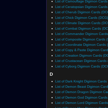
List of Camouflage Digimon Card
List of Ceratopsian Digimon Card
List of Cherub Digimon Cards (DC
List of Chick Digimon Cards (DCG
List of Climate Digimon Cards (D
List of Combat Digimon Cards (D
List of Commander Digimon Card
List of Composite Digimon Cards 
List of Coordinate Digimon Cards
List of Copy & Paste Digimon Car
List of Creation Digimon Cards (D
List of Crustacean Digimon Cards
List of Cyborg Digimon Cards (DC
D
List of Dark Knight Digimon Cards
List of Demon Beast Digimon Car
List of Demon Dragon Digimon Ca
List of Demon God Digimon Card
List of Demon Lord Digimon Card