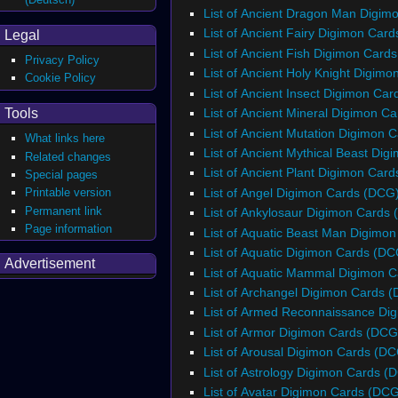
List of Ancient Dragon Man Digim
List of Ancient Fairy Digimon Car
Legal
List of Ancient Fish Digimon Card
Privacy Policy
List of Ancient Holy Knight Digim
Cookie Policy
List of Ancient Insect Digimon Ca
List of Ancient Mineral Digimon C
Tools
List of Ancient Mutation Digimon 
What links here
List of Ancient Mythical Beast Di
Related changes
List of Ancient Plant Digimon Car
Special pages
List of Angel Digimon Cards (DCG
Printable version
Permanent link
List of Ankylosaur Digimon Cards
Page information
List of Aquatic Beast Man Digimo
List of Aquatic Digimon Cards (DC
Advertisement
List of Aquatic Mammal Digimon 
List of Archangel Digimon Cards 
List of Armed Reconnaissance Di
List of Armor Digimon Cards (DCG
List of Arousal Digimon Cards (D
List of Astrology Digimon Cards (
List of Avatar Digimon Cards (DC