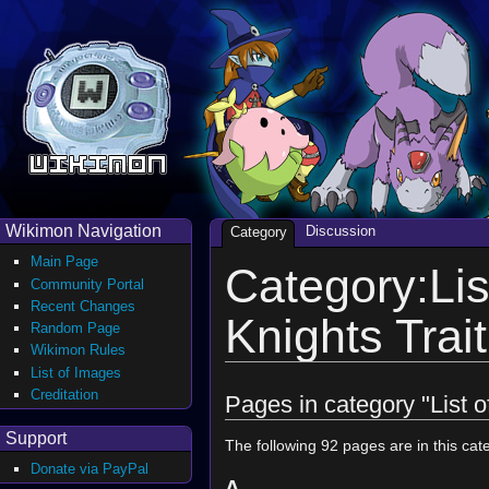
Wikimon Navigation
Discussion
Category
Main Page
Category:Lis
Community Portal
Recent Changes
Knights Trait
Random Page
Wikimon Rules
List of Images
Creditation
Pages in category "List o
Support
The following 92 pages are in this cate
Donate via PayPal
A