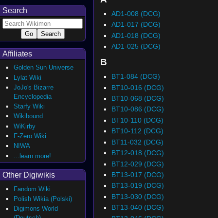
Search
AD1-008 (DCG)
AD1-017 (DCG)
AD1-018 (DCG)
AD1-025 (DCG)
Affiliates
B
Golden Sun Universe
BT1-084 (DCG)
Lylat Wiki
BT10-016 (DCG)
JoJo's Bizarre
Encyclopedia
BT10-068 (DCG)
Starfy Wiki
BT10-086 (DCG)
Wikibound
BT10-110 (DCG)
WiKirby
BT10-112 (DCG)
F-Zero Wiki
BT11-032 (DCG)
NIWA
BT12-018 (DCG)
...learn more!
BT12-029 (DCG)
BT13-017 (DCG)
Other Digiwikis
BT13-019 (DCG)
Fandom Wiki
BT13-030 (DCG)
Polish Wikia (Polski)
BT13-040 (DCG)
Digimons World
(Deutsch)