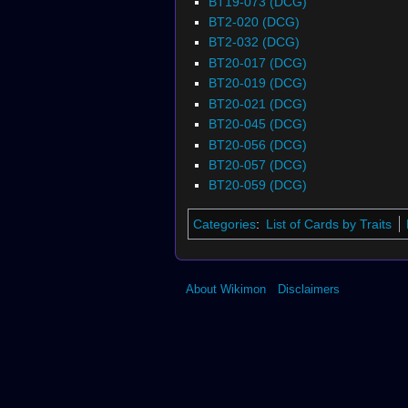
BT19-073 (DCG)
BT2-020 (DCG)
BT2-032 (DCG)
BT20-017 (DCG)
BT20-019 (DCG)
BT20-021 (DCG)
BT20-045 (DCG)
BT20-056 (DCG)
BT20-057 (DCG)
BT20-059 (DCG)
Categories
:
List of Cards by Traits
About Wikimon
Disclaimers