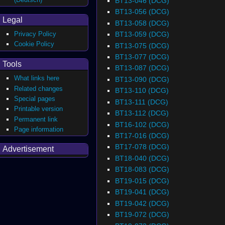
BT13-046 (DCG)
BT13-056 (DCG)
Legal
BT13-058 (DCG)
BT13-059 (DCG)
Privacy Policy
Cookie Policy
BT13-075 (DCG)
BT13-077 (DCG)
Tools
BT13-087 (DCG)
What links here
BT13-090 (DCG)
Related changes
BT13-110 (DCG)
Special pages
BT13-111 (DCG)
Printable version
BT13-112 (DCG)
Permanent link
BT16-102 (DCG)
Page information
BT17-016 (DCG)
BT17-078 (DCG)
Advertisement
BT18-040 (DCG)
BT18-083 (DCG)
BT19-015 (DCG)
BT19-041 (DCG)
BT19-042 (DCG)
BT19-072 (DCG)