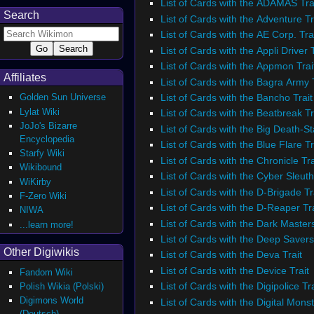
List of Cards with the ADAMAS Tra
Search
List of Cards with the Adventure Tr
List of Cards with the AE Corp. Tra
List of Cards with the Appli Driver T
List of Cards with the Appmon Trai
Affiliates
List of Cards with the Bagra Army T
List of Cards with the Bancho Trait
Golden Sun Universe
Lylat Wiki
List of Cards with the Beatbreak Tr
JoJo's Bizarre
List of Cards with the Big Death-St
Encyclopedia
List of Cards with the Blue Flare Tr
Starfy Wiki
List of Cards with the Chronicle Tra
Wikibound
List of Cards with the Cyber Sleuth
WiKirby
List of Cards with the D-Brigade Tr
F-Zero Wiki
List of Cards with the D-Reaper Tra
NIWA
List of Cards with the Dark Masters
...learn more!
List of Cards with the Deep Savers
Other Digiwikis
List of Cards with the Deva Trait
List of Cards with the Device Trait
Fandom Wiki
List of Cards with the Digipolice Tra
Polish Wikia (Polski)
Digimons World
List of Cards with the Digital Monst
(Deutsch)