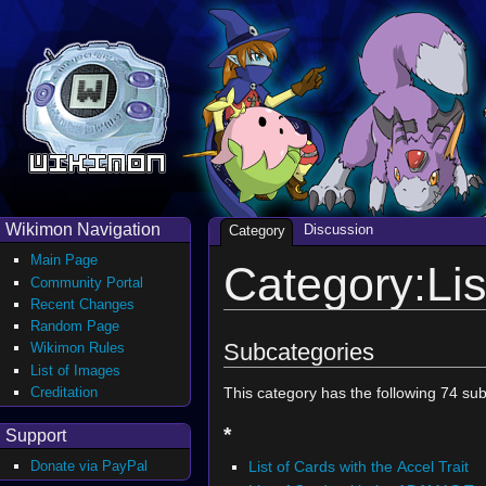
Wikimon Navigation
Discussion
Category
Main Page
Category:Lis
Community Portal
Recent Changes
Random Page
Subcategories
Wikimon Rules
List of Images
Creditation
This category has the following 74 subc
*
Support
List of Cards with the Accel Trait
Donate via PayPal