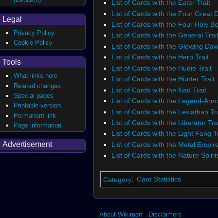
List of Cards with the Eater Trait
List of Cards with the Four Great 
Legal
List of Cards with the Four Holy Be
Privacy Policy
List of Cards with the General Trai
Cookie Policy
List of Cards with the Glowing Daw
List of Cards with the Hero Trait
Tools
List of Cards with the Hudie Trait
What links here
List of Cards with the Hunter Trait
Related changes
List of Cards with the Iliad Trait
Special pages
List of Cards with the Legend-Arms
Printable version
List of Cards with the Leviathan Tra
Permanent link
List of Cards with the Liberator Tra
Page information
List of Cards with the Light Fang Tr
Advertisement
List of Cards with the Metal Empire
List of Cards with the Nature Spirit
Category
:
Card Statistics
About Wikimon
Disclaimers