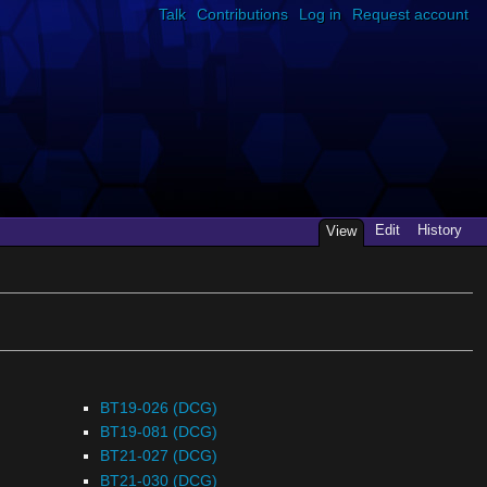
Talk
Contributions
Log in
Request account
Edit
History
View
BT19-026 (DCG)
BT19-081 (DCG)
BT21-027 (DCG)
BT21-030 (DCG)