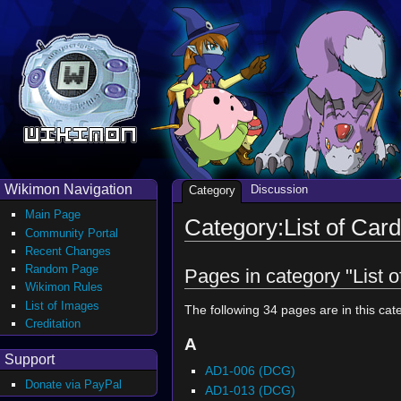
Wikimon Navigation
Discussion
Category
Main Page
Category:List of Card
Community Portal
Recent Changes
Random Page
Pages in category "List o
Wikimon Rules
List of Images
The following 34 pages are in this cate
Creditation
A
Support
AD1-006 (DCG)
Donate via PayPal
AD1-013 (DCG)