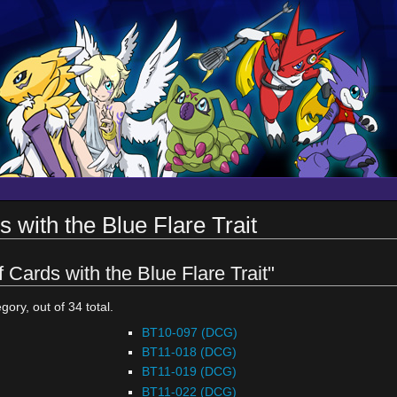
s with the Blue Flare Trait
f Cards with the Blue Flare Trait"
gory, out of 34 total.
BT10-097 (DCG)
BT11-018 (DCG)
BT11-019 (DCG)
BT11-022 (DCG)