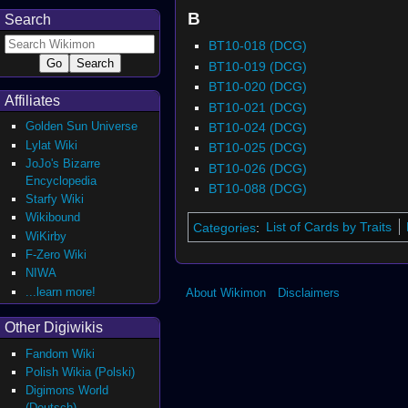
B
Search
BT10-018 (DCG)
BT10-019 (DCG)
BT10-020 (DCG)
Affiliates
BT10-021 (DCG)
Golden Sun Universe
BT10-024 (DCG)
Lylat Wiki
BT10-025 (DCG)
JoJo's Bizarre
BT10-026 (DCG)
Encyclopedia
BT10-088 (DCG)
Starfy Wiki
Wikibound
Categories
:
List of Cards by Traits
WiKirby
F-Zero Wiki
NIWA
...learn more!
About Wikimon
Disclaimers
Other Digiwikis
Fandom Wiki
Polish Wikia (Polski)
Digimons World
(Deutsch)