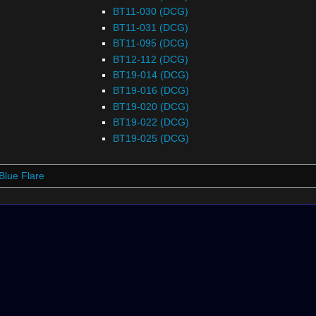
BT11-030 (DCG)
BT11-031 (DCG)
BT11-095 (DCG)
BT12-112 (DCG)
BT19-014 (DCG)
BT19-016 (DCG)
BT19-020 (DCG)
BT19-022 (DCG)
BT19-025 (DCG)
Blue Flare