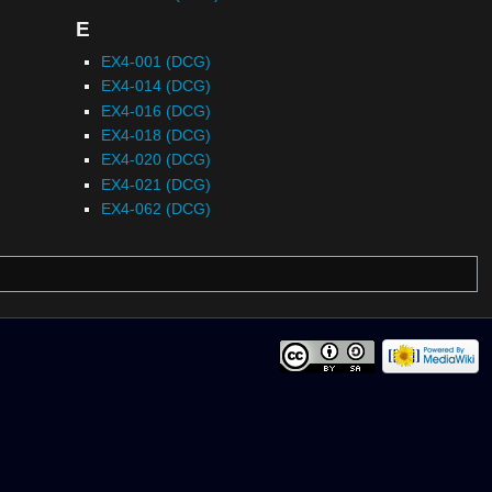
E
EX4-001 (DCG)
EX4-014 (DCG)
EX4-016 (DCG)
EX4-018 (DCG)
EX4-020 (DCG)
EX4-021 (DCG)
EX4-062 (DCG)