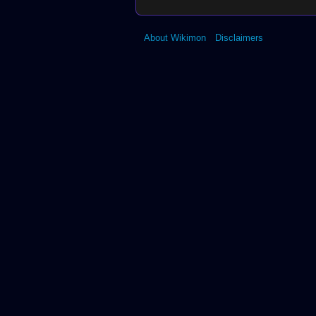
About Wikimon
Disclaimers