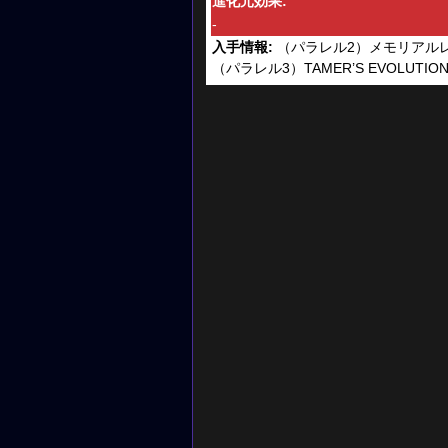
進化元効果:
-
入手情報:
（パラレル2）メモリアル
（パラレル3）TAMER’S EVOLUTION B