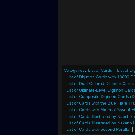
Categories
:
List of Cards
List of 
List of Digimon Cards with 13000 D
List of Dual-Colored Digimon Cards
List of Ultimate-Level Digimon Car
List of Composite Digimon Cards (
List of Cards with the Blue Flare Trai
List of Cards with Material Save 4 Ef
List of Cards Illustrated by Naochik
List of Cards Illustrated by Nakano 
List of Cards with Second Parallel