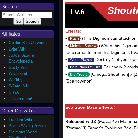
Search
Shout
Lv.6
Effects:
Affiliates
•
(This Digimon can attack on th
Rush
Golden Sun Universe
•
(When this Digimon 
Material Save 4
Lylat Wiki
requirements from this Digimon's Evo
JoJo's Bizarre
•
Destroy 1 of your oppo
When Played
Encyclopedia
•
For every 2 cards 
Starfy Wiki
Both Players' Turn
Wikibound
•
[Omega Shoutmon] x [Zek
DigiXros-2
WiKirby
[Sparrowmon]
F-Zero Wiki
NIWA
...learn more!
Evolution Base Effects:
Other Digiwikis
-
Fandom Wiki
Released with:
(
Parallel 2
) Memorial
Polish Wikia (Polski)
(
Parallel 3
) Tamer's Evolution Box -R
Digimons World
(Deutsch)