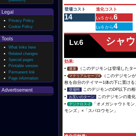
登場コスト
進化コスト
Legal
14
6
Lv.5 から
Privacy Policy
4
Cookie Policy
Lv.6 から
シャウ
Tools
Lv.6
What links here
Related changes
Special pages
効果:
Printable version
•
（このデジモンは登場したタ
速攻
Permanent link
•
（このデジモンが
マテリアルセーブ4
Page information
枚を自分のテイマー1体の下に置ける
•
このデジモンのDP以下の相
Advertisement
登場時
•
このデジモンの進化元
お互いのターン
•
「オメガシャウトモン
デジクロス-2
モンズ」×「スパロウモン」