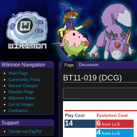
Wikimon Navigation
Discussion
Page
Main Page
BT11-019 (DCG)
Community Portal
Recent Changes
Random Page
Wikimon Rules
List of Images
Creditation
Play Cost
Evolution Cost
14
6
Support
from Lv.5
4
Donate via PayPal
from Lv.6