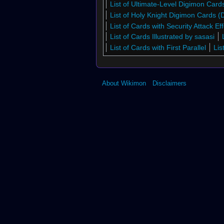
List of Ultimate-Level Digimon Car
List of Holy Knight Digimon Cards 
List of Cards with Security Attack Eff
List of Cards Illustrated by sasasi
List of Cards with First Parallel
Lis
About Wikimon
Disclaimers