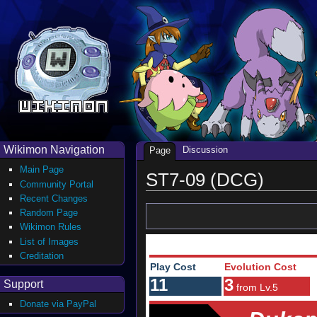
Wikimon Navigation
Discussion
Page
Main Page
ST7-09 (DCG)
Community Portal
Recent Changes
Random Page
Wikimon Rules
List of Images
Creditation
Play Cost
Evolution Cost
11
3
Support
from Lv.5
Donate via PayPal