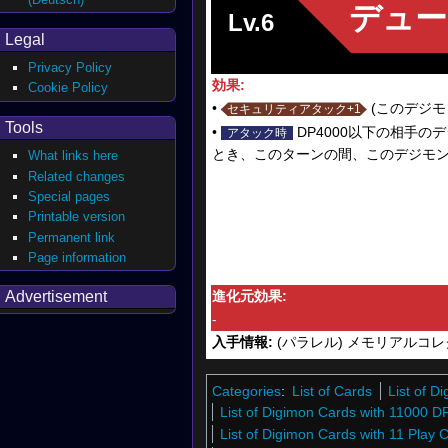
デュー
Lv.6
Legal
Privacy Policy
効果:
Cookie Policy
•
(このデジモ
セキュリティアタック+1
Tools
•
DP4000以下の相手
アタック時
とき、このターンの間、このデジモンの
What links here
Related changes
Special pages
Printable version
Permanent link
Page information
Advertisement
進化元効果:
-
入手情報:
(パラレル) メモリアルコレ
Categories
:
List of Cards
List of 
List of Digimon Cards with 11000 D
List of Digimon Cards with 11 Play 