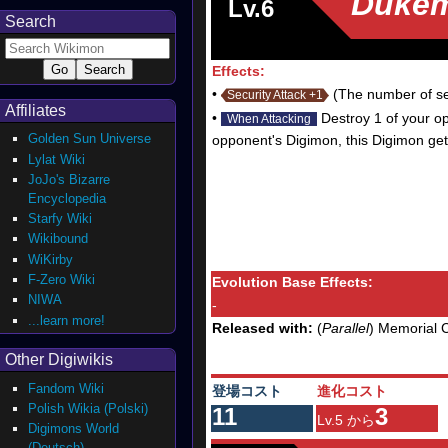
Duke
Lv.6
Search
Effects:
•
(The number of sec
Security Attack +1
Affiliates
•
Destroy 1 of your opp
When Attacking
Golden Sun Universe
opponent's Digimon, this Digimon get
Lylat Wiki
JoJo's Bizarre
Encyclopedia
Starfy Wiki
Wikibound
WiKirby
F-Zero Wiki
Evolution Base Effects:
NIWA
-
...learn more!
Released with:
(
Parallel
) Memorial C
Other Digiwikis
Fandom Wiki
登場コスト
進化コスト
Polish Wikia (Polski)
11
3
Lv.5 から
Digimons World
(Deutsch)