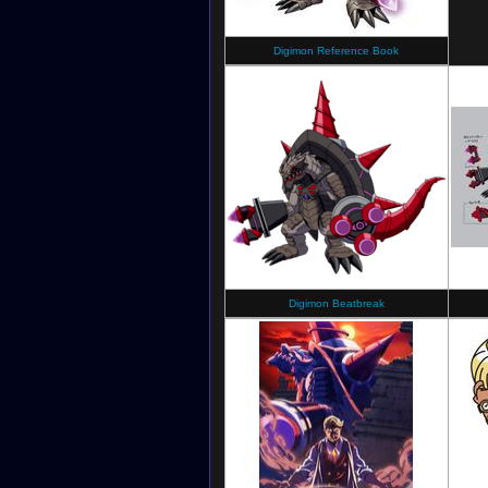
Digimon Reference Book
Digimon Beatbreak