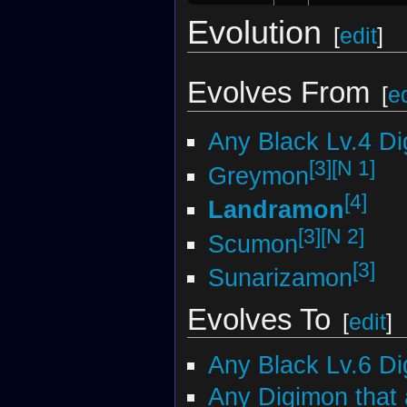
Evolution
[
edit
]
Evolves From
[
ed
Any Black Lv.4 D
[3]
[N 1]
Greymon
[4]
Landramon
[3]
[N 2]
Scumon
[3]
Sunarizamon
Evolves To
[
edit
]
Any Black Lv.6 D
Any Digimon that 