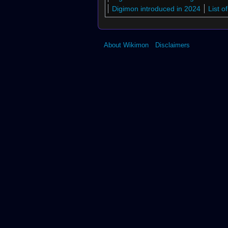
Digimon introduced in 2024
List 
About Wikimon
Disclaimers