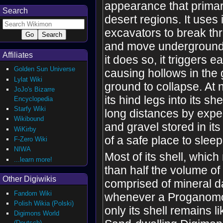
appearance that primari
Search
desert regions. It uses i
excavators to break t
and move underground,
Affiliates
it does so, it triggers 
Golden Sun Universe
causing hollows in the
Lylat Wiki
ground to collapse. At ni
JoJo's Bizarre
its hind legs into its she
Encyclopedia
Starfy Wiki
long distances by expe
Wikibound
and gravel stored in it
WiKirby
of a safe place to sleep
F-Zero Wiki
NIWA
Most of its shell, whi
...learn more!
than half the volume of 
Other Digiwikis
comprised of mineral d
Fandom Wiki
whenever a Proganomo
Polish Wikia (Polski)
only its shell remains li
Digimons World
(Deutsch)