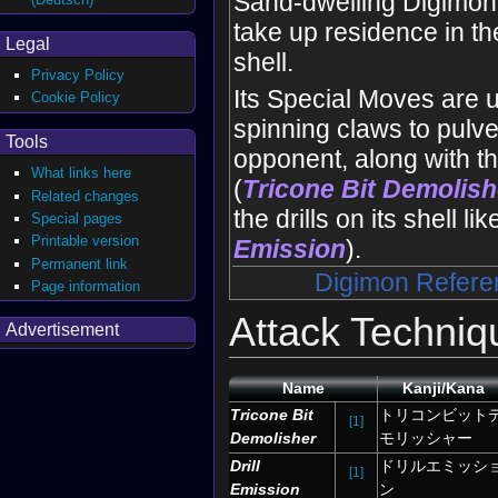
Sand-dwelling Digimo
take up residence in th
Legal
shell.
Privacy Policy
Its Special Moves are u
Cookie Policy
spinning claws to pulve
Tools
opponent, along with t
What links here
(
Tricone Bit Demolish
Related changes
the drills on its shell li
Special pages
Printable version
Emission
).
Permanent link
Digimon Refere
Page information
Attack Techniq
Advertisement
Name
Kanji/Kana
Tricone Bit
トリコンビット
[1]
Demolisher
モリッシャー
Drill
ドリルエミッシ
[1]
Emission
ン