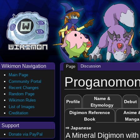
Wikimon Navigation
Discussion
Page
Main Page
Proganomo
Community Portal
Recent Changes
Random Page
Name &
Wikimon Rules
Profile
Debut
Etymology
List of Images
Digimon Reference
Anime 
Creditation
Book
Manga
Support
⇨ Japanese
A Mineral Digimon with a
Donate via PayPal