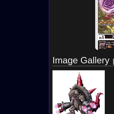
Image Gallery