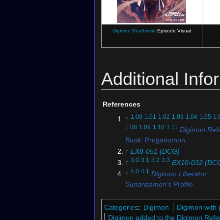
Digimon Beatbreak
Episode Visual
Additional Info
References
1.00
1.01
1.02
1.03
1.04
1.05
1.
↑
1.08
1.09
1.10
1.11
Digimon Ref
Book
: Proganomon
↑
EX8-051 (DCG)
3.0
3.1
3.2
3.3
↑
EX10-032 (DC
4.0
4.1
↑
Digimon Liberator:
Sunarizamon's Profile
↑
EX10-036 (DCG)
↑
Digimon Beatbreak
: "
The 
Categories
:
Digimon
Digimon with 
Take
"
Digimon added to the Digimon Refe