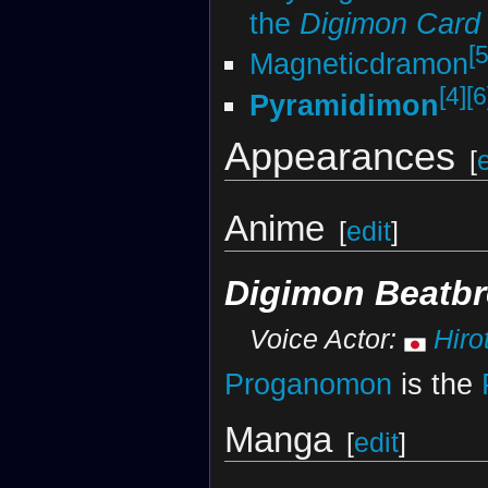
the
Digimon Car
[5
Magneticdramon
[4]
[6
Pyramidimon
Appearances
[
Anime
[
edit
]
Digimon Beatbr
Voice Actor:
Hiro
Proganomon
is the
Manga
[
edit
]