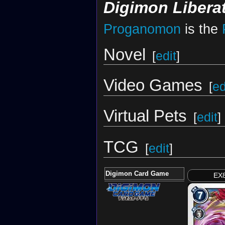
Digimon Libera
Proganomon
is the
Novel
[
edit
]
Video Games
[
ed
Virtual Pets
[
edit
]
TCG
[
edit
]
Digimon Card Game
EX8