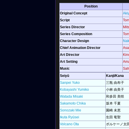
Position
Original Concept
Aki
Script
Tom
Series Director
Mit
Series Composition
Tom
Character Design
Nak
Chief Animation Director
Asa
Art Director
Kin
Art Setting
Ama
Music
Sah
Seiyū
Kanji/Kana
Sanpei Yuko
三瓶 由布子
Kobayashi Yumiko
小林 由美子
Watada Misaki
和多田 美咲
Sakamoto Chika
坂本 千夏
Sonozaki Mie
園崎 未恵
Ikuta Ryūsei
生田 竜聖
Volcano Ota
ボルケーノ太