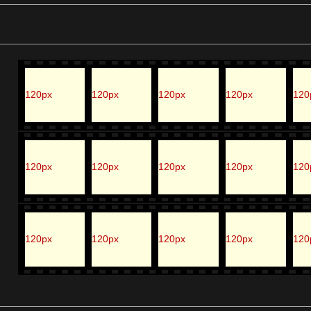
120px
120px
120px
120px
120
120px
120px
120px
120px
120
120px
120px
120px
120px
120