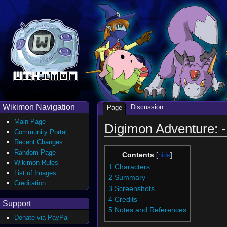
Wikimon Navigation
Discussion
Page
Main Page
Digimon Adventure: -
Community Portal
Recent Changes
Random Page
Contents
Wikimon Rules
1
Characters
List of Images
2
Summary
Creditation
3
Screenshots
4
Credits
Support
5
Notes and References
Donate via PayPal