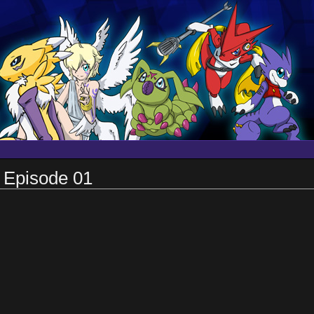
 Episode 01