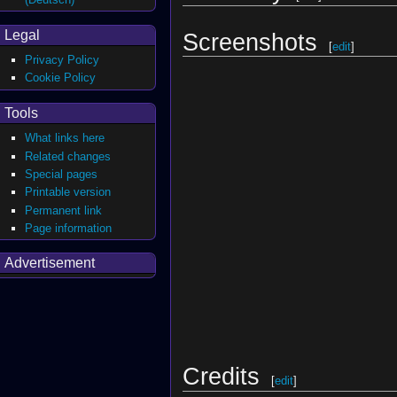
Legal
Screenshots
[
edit
]
Privacy Policy
Cookie Policy
Tools
What links here
Related changes
Special pages
Printable version
Permanent link
Page information
Advertisement
Credits
[
edit
]