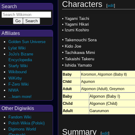
Characters
[
edit
]
Search
•
Yagami Taichi
•
Yagami Hikari
•
Izumi Koshiro
Affiliates
•
Takenouchi Sora
Golden Sun Universe
•
Kido Joe
Lylat Wiki
•
Tachikawa Mimi
JoJo's Bizarre
•
Takaishi Takeru
Encyclopedia
•
Ishida Yamato
Starfy Wiki
Wikibound
Baby
Koromon
,
Algomon (Baby II)
WiKirby
Child
Agumon
F-Zero Wiki
Adult
Algomon (Adult)
,
Greymon
NIWA
Baby
Algomon (Baby I)
...learn more!
Child
Algomon (Child)
Other Digiwikis
Adult
Garurumon
Fandom Wiki
Polish Wikia (Polski)
Digimons World
Summary
[
edit
]
(Deutsch)