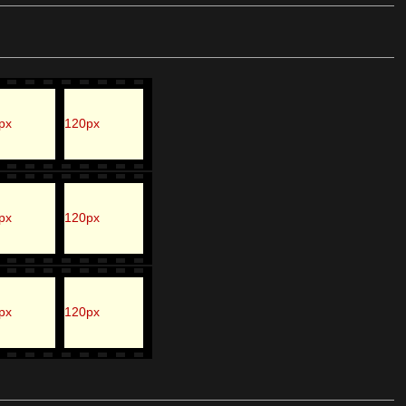
px
120px
px
120px
px
120px