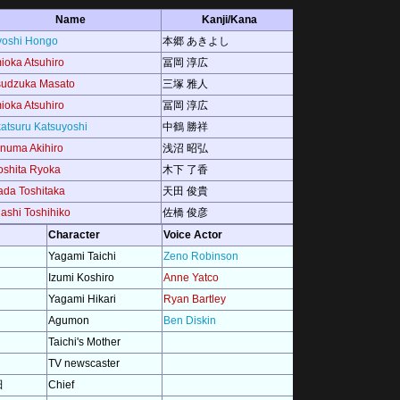
Name
Kanji/Kana
yoshi Hongo
本郷 あきよし
ioka Atsuhiro
冨岡 淳広
sudzuka Masato
三塚 雅人
ioka Atsuhiro
冨岡 淳広
atsuru Katsuyoshi
中鶴 勝祥
numa Akihiro
浅沼 昭弘
oshita Ryoka
木下 了香
da Toshitaka
天田 俊貴
ashi Toshihiko
佐橋 俊彦
Character
Voice Actor
Yagami Taichi
Zeno Robinson
Izumi Koshiro
Anne Yatco
Yagami Hikari
Ryan Bartley
Agumon
Ben Diskin
Taichi's Mother
TV newscaster
田
Chief