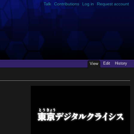
Talk
Contributions
Log in
Request account
Edit
History
View