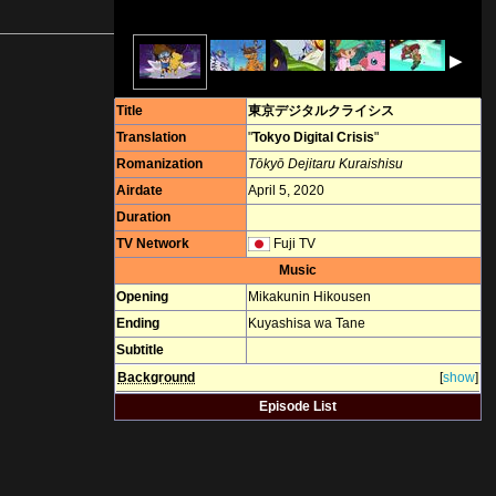
▶
Title
東京デジタルクライシス
Translation
"
Tokyo Digital Crisis
"
Romanization
Tōkyō Dejitaru Kuraishisu
Airdate
April 5, 2020
Duration
TV Network
Fuji TV
Music
Opening
Mikakunin Hikousen
Ending
Kuyashisa wa Tane
Subtitle
Background
[
show
]
Episode List