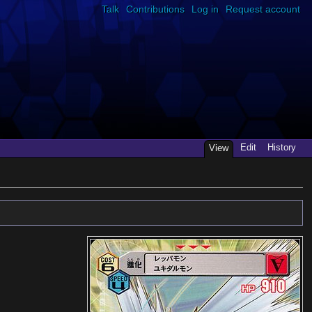
Talk
Contributions
Log in
Request account
Edit
History
View