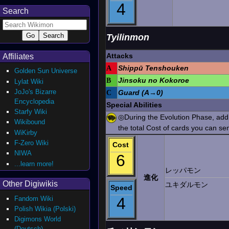
4
Search
Tyilinmon
Attacks
Affiliates
A
Shippū Tenshouken
Golden Sun Universe
B
Jinsoku no Kokoroe
Lylat Wiki
JoJo's Bizarre
C
Guard (A→0)
Encyclopedia
Special Abilities
Starfy Wiki
◎During the Evolution Phase, add t
Wikibound
the total Cost of cards you can sen
WiKirby
F-Zero Wiki
Cost
NIWA
6
...learn more!
レッパモン
進化
Other Digiwikis
ユキダルモン
Speed
4
Fandom Wiki
Polish Wikia (Polski)
Digimons World
(Deutsch)