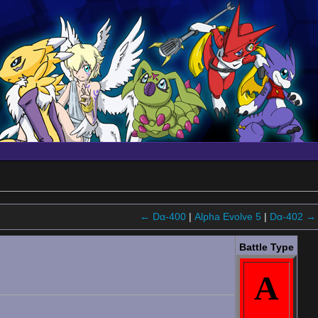
← Dα-400
|
Alpha Evolve 5
|
Dα-402 →
Battle Type
A