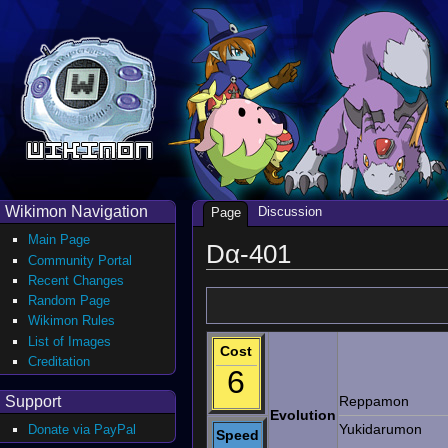
Wikimon Navigation
Discussion
Page
Main Page
Dα-401
Community Portal
Recent Changes
Random Page
Wikimon Rules
List of Images
Cost
Creditation
6
Support
Reppamon
Evolution
Yukidarumon
Donate via PayPal
Speed