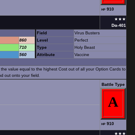
910
HP
★★★
Dα-401
Field
Virus Busters
860
Level
Perfect
710
Type
Holy Beast
560
Attribute
Vaccine
he value equal to the highest Cost out of all your Option Cards to
d out onto your field.
Battle Type
A
910
HP
★★★