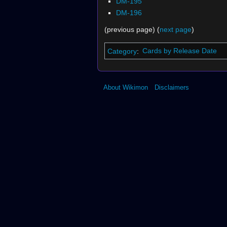
DM-195
DM-196
(previous page) (
next page
)
Category
:
Cards by Release Date
About Wikimon
Disclaimers