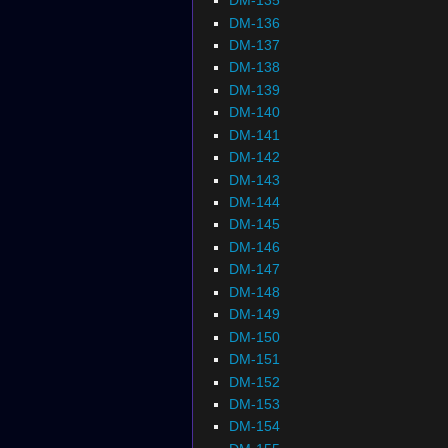
DM-135
DM-136
DM-137
DM-138
DM-139
DM-140
DM-141
DM-142
DM-143
DM-144
DM-145
DM-146
DM-147
DM-148
DM-149
DM-150
DM-151
DM-152
DM-153
DM-154