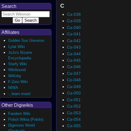
C
Search
Cα-038
Cα-039
Cα-040
Affiliates
Cα-041
Cα-042
Golden Sun Universe
Lylat Wiki
Cα-043
JoJo's Bizarre
Cα-044
Encyclopedia
Cα-045
Starfy Wiki
Cα-046
Wikibound
Cα-047
WiKirby
Cα-048
F-Zero Wiki
Cα-049
NIWA
Cα-050
...learn more!
Cα-051
Other Digiwikis
Cα-052
Cα-053
Fandom Wiki
Cα-054
Polish Wikia (Polski)
Digimons World
Cα-055
(Deutsch)