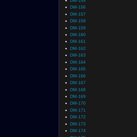
DM-155
DM-156
DM-157
DM-158
DM-159
DM-160
DM-161
DM-162
DM-163
DM-164
DM-165
DM-166
DM-167
DM-168
DM-169
DM-170
DM-171
DM-172
DM-173
DM-174