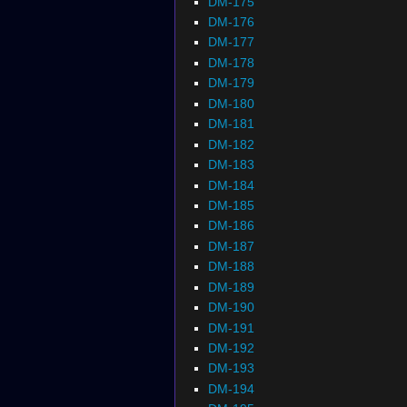
DM-175
DM-176
DM-177
DM-178
DM-179
DM-180
DM-181
DM-182
DM-183
DM-184
DM-185
DM-186
DM-187
DM-188
DM-189
DM-190
DM-191
DM-192
DM-193
DM-194