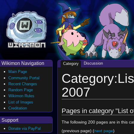
Wikimon Navigation
Discussion
Category
Main Page
Category:Lis
Community Portal
Recent Changes
2007
Random Page
Wikimon Rules
List of Images
Creditation
Pages in category "List 
Support
The following 200 pages are in this cat
Donate via PayPal
(previous page) (
next page
)