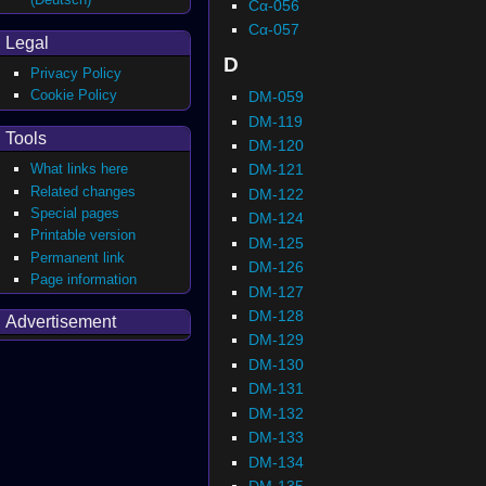
Cα-056
Cα-057
Legal
D
Privacy Policy
Cookie Policy
DM-059
DM-119
Tools
DM-120
What links here
DM-121
Related changes
DM-122
Special pages
DM-124
Printable version
DM-125
Permanent link
DM-126
Page information
DM-127
DM-128
Advertisement
DM-129
DM-130
DM-131
DM-132
DM-133
DM-134