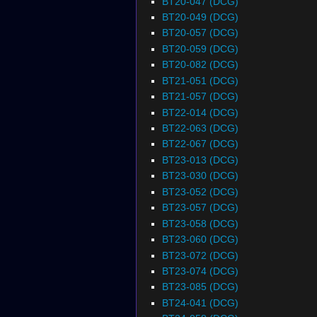
BT20-047 (DCG)
BT20-049 (DCG)
BT20-057 (DCG)
BT20-059 (DCG)
BT20-082 (DCG)
BT21-051 (DCG)
BT21-057 (DCG)
BT22-014 (DCG)
BT22-063 (DCG)
BT22-067 (DCG)
BT23-013 (DCG)
BT23-030 (DCG)
BT23-052 (DCG)
BT23-057 (DCG)
BT23-058 (DCG)
BT23-060 (DCG)
BT23-072 (DCG)
BT23-074 (DCG)
BT23-085 (DCG)
BT24-041 (DCG)