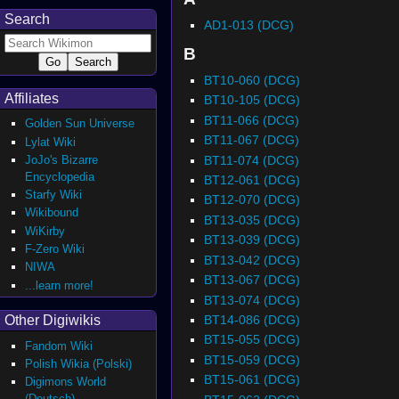
Search
AD1-013 (DCG)
B
BT10-060 (DCG)
Affiliates
BT10-105 (DCG)
BT11-066 (DCG)
Golden Sun Universe
BT11-067 (DCG)
Lylat Wiki
BT11-074 (DCG)
JoJo's Bizarre
Encyclopedia
BT12-061 (DCG)
Starfy Wiki
BT12-070 (DCG)
Wikibound
BT13-035 (DCG)
WiKirby
BT13-039 (DCG)
F-Zero Wiki
BT13-042 (DCG)
NIWA
BT13-067 (DCG)
...learn more!
BT13-074 (DCG)
BT14-086 (DCG)
Other Digiwikis
BT15-055 (DCG)
Fandom Wiki
BT15-059 (DCG)
Polish Wikia (Polski)
BT15-061 (DCG)
Digimons World
(Deutsch)