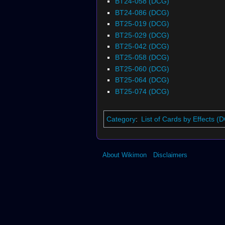
BT24-058 (DCG)
BT24-086 (DCG)
BT25-019 (DCG)
BT25-029 (DCG)
BT25-042 (DCG)
BT25-058 (DCG)
BT25-060 (DCG)
BT25-064 (DCG)
BT25-074 (DCG)
Category
:
List of Cards by Effects (
About Wikimon
Disclaimers