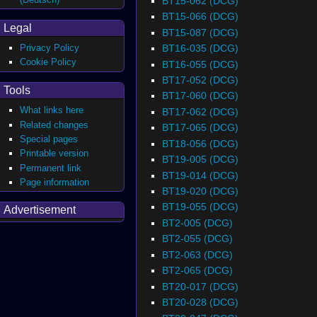
BT15-062 (DCG)
BT15-066 (DCG)
Legal
BT15-087 (DCG)
BT16-035 (DCG)
Privacy Policy
Cookie Policy
BT16-055 (DCG)
BT17-052 (DCG)
Tools
BT17-060 (DCG)
What links here
BT17-062 (DCG)
Related changes
BT17-065 (DCG)
Special pages
BT18-056 (DCG)
Printable version
BT19-005 (DCG)
Permanent link
BT19-014 (DCG)
Page information
BT19-020 (DCG)
BT19-055 (DCG)
Advertisement
BT2-005 (DCG)
BT2-055 (DCG)
BT2-063 (DCG)
BT2-065 (DCG)
BT20-017 (DCG)
BT20-028 (DCG)