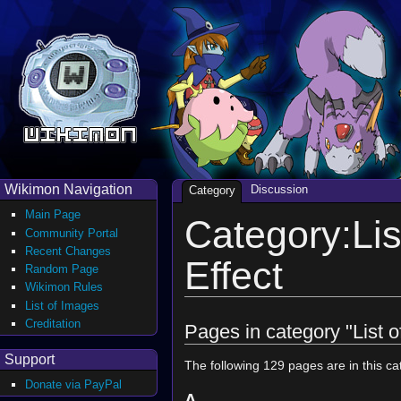
Wikimon Navigation
Discussion
Category
Main Page
Category:Lis
Community Portal
Recent Changes
Effect
Random Page
Wikimon Rules
List of Images
Creditation
Pages in category "List o
Support
The following 129 pages are in this cat
Donate via PayPal
A