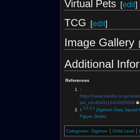
Virtual Pets
[
edit
]
TCG
[
edit
]
Image Gallery
Additional Info
References
↑
https://www.bandai.co.jp/catal
jan_cd=4543112416025000
2.0
2.1
↑
Digimon Data Squad A
Figure Series
Categories
:
Digimon
Child Level