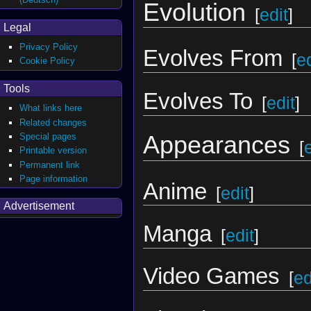
Evolution
[
edit
]
Legal
Privacy Policy
Evolves From
[
ed
Cookie Policy
Tools
Evolves To
[
edit
]
What links here
Related changes
Special pages
Appearances
[
Printable version
Permanent link
Page information
Anime
[
edit
]
Advertisement
Manga
[
edit
]
Video Games
[
ed