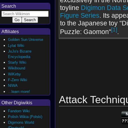
exclusively in the Nor
Search
toyline
Digimon Data S
Figure Series
. Its appe
to the Japanese toy "D
[1]
Puzzle: Gaomon"
.
Affiliates
Golden Sun Universe
Lylat Wiki
JoJo's Bizarre
Encyclopedia
Starfy Wiki
Wikibound
WiKirby
F-Zero Wiki
NIWA
...learn more!
Attack Techniq
Other Digiwikis
Fandom Wiki
Polish Wikia (Polski)
??
Digimons World
(Deutsch)