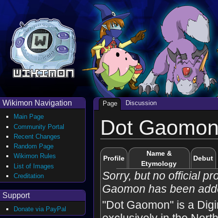
Wikimon Navigation
Discussion
Page
Main Page
Dot Gaomo
Community Portal
Recent Changes
Random Page
Name &
Wikimon Rules
Profile
Debut
Etymology
List of Images
Sorry, but no official pro
Creditation
Gaomon has been adde
Support
"Dot Gaomon" is a Dig
Donate via PayPal