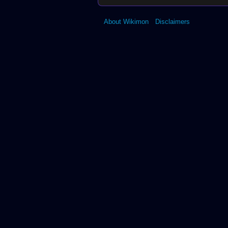
About Wikimon
Disclaimers