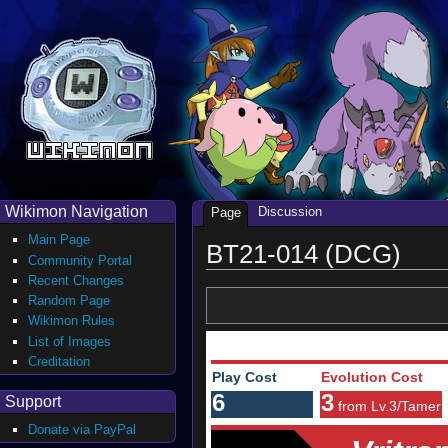
Wikimon Navigation
Discussion
Page
Main Page
BT21-014 (DCG)
Community Portal
Recent Changes
Random Page
Wikimon Rules
List of Images
Creditation
Play Cost
Evolution Cost
6
3
Support
from Lv.3/Tamer
Donate via PayPal