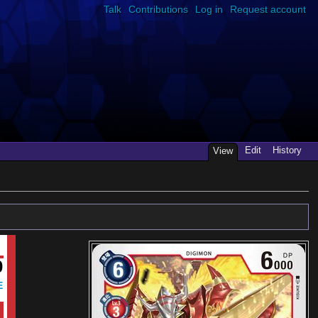
Talk
Contributions
Log in
Request account
Edit
History
View
0
E