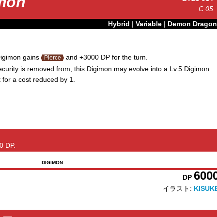
amon
C
05
Hybrid
|
Variable
|
Demon Dragon
igimon gains
and +3000 DP for the turn.
Pierce
urity is removed from, this Digimon may evolve into a Lv.5 Digimon
t for a cost reduced by 1.
0 DP.
DIGIMON
600
DP
イラスト:
KISUK