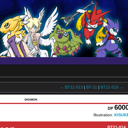
← BT21-013
|
BT-21
|
BT21-015 →
DIGIMON
600
DP
Illustration:
KISUK
BT21-014