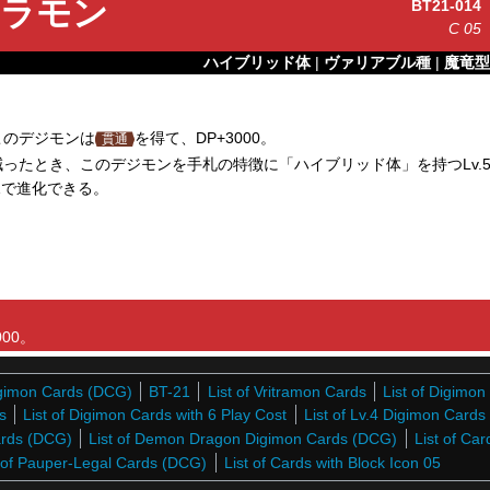
ラモン
BT21-014
C
05
ハイブリッド体
|
ヴァリアブル種
|
魔竜型
このデジモンは
を得て、DP+3000。
貫通
ったとき、このデジモンを手札の特徴に「ハイブリッド体」を持つLv.
1で進化できる。
00。
Digimon Cards (DCG)
BT-21
List of Vritramon Cards
List of Digimo
s
List of Digimon Cards with 6 Play Cost
List of Lv.4 Digimon Card
Cards (DCG)
List of Demon Dragon Digimon Cards (DCG)
List of Car
t of Pauper-Legal Cards (DCG)
List of Cards with Block Icon 05