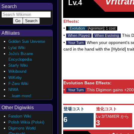
Vritr
Lv.4
Search
Effects:
•
Evolution
[Agnimon]: 1 cost
Affiliates
•
This D
When Played
When Evolving
Golden Sun Universe
•
When your opponent's sec
Your Turn
Lylat Wiki
card in the hand with the [Hybrid] trai
JoJo's Bizarre
Encyclopedia
Starfy Wiki
Wikibound
WiKirby
Evolution Base Effects:
F-Zero Wiki
NIWA
•
This Digimon gains +200
Your Turn
...learn more!
Other Digiwikis
登場コスト
進化コスト
Fandom Wiki
Lv.3/TAMER から
6
3
Polish Wikia (Polski)
Digimons World
(Deutsch)