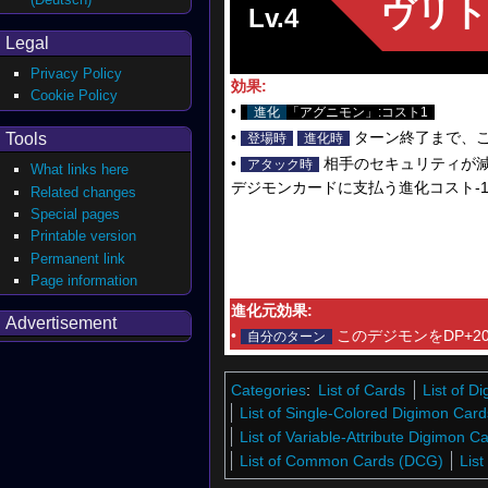
ヴリト
Lv.4
Legal
Privacy Policy
効果:
Cookie Policy
•
進化
「アグニモン」:コスト1
•
ターン終了まで、
Tools
登場時
進化時
•
相手のセキュリティが減
アタック時
What links here
デジモンカードに支払う進化コスト-
Related changes
Special pages
Printable version
Permanent link
Page information
進化元効果:
Advertisement
•
このデジモンをDP+20
自分のターン
Categories
:
List of Cards
List of 
List of Single-Colored Digimon Card
List of Variable-Attribute Digimon 
List of Common Cards (DCG)
Lis