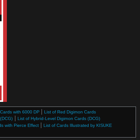
5
n Cards with 6000 DP
List of Red Digimon Cards
s (DCG)
List of Hybrid-Level Digimon Cards (DCG)
ds with Pierce Effect
List of Cards Illustrated by KISUKE