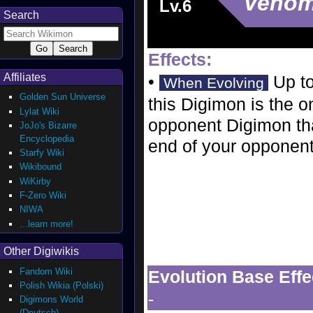
Veno
Lv.6
Search
Effects:
Affiliates
•
Up to
When Evolving
Golden Sun Universe
this Digimon is the o
Lylat Wiki
opponent Digimon that
JoJo's Bizarre
Encyclopedia
end of your opponent'
Starfy Wiki
Wikibound
WiKirby
F-Zero Wiki
NIWA
...learn more!
Other Digiwikis
Fandom Wiki
Evolution Base Effe
Polish Wikia (Polski)
-
Digimons World
(Deutsch)