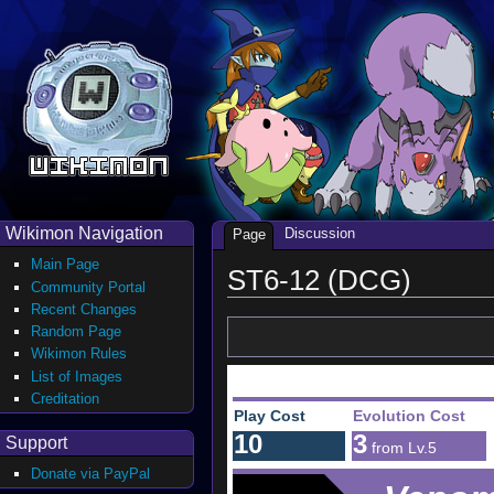
Wikimon Navigation
Discussion
Page
Main Page
ST6-12 (DCG)
Community Portal
Recent Changes
Random Page
Wikimon Rules
List of Images
Creditation
Play Cost
Evolution Cost
10
3
Support
from Lv.5
Donate via PayPal