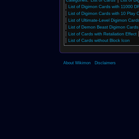
List of Digimon Cards with 11000 D
List of Digimon Cards with 10 Play 
List of Ultimate-Level Digimon Car
List of Demon Beast Digimon Card
List of Cards with Retaliation Effect
List of Cards without Block Icon
About Wikimon
Disclaimers