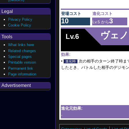
Legal
登場コスト
進化コスト
10
3
Privacy Policy
Lv.5 から
Cookie Policy
ヴェノ
Lv.6
Tools
What links here
Related changes
効果:
Special pages
•
次の相手のターン終了時ま
進化時
Printable version
したとき、バトルした相手のデジモン
Permanent link
Page information
Advertisement
進化元効果:
-
Categories
:
List of Cards
List of 