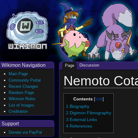
Wikimon Navigation
Discussion
Page
Main Page
Nemoto Cot
Community Portal
Recent Changes
Random Page
Wikimon Rules
Contents
List of Images
1
Biography
Creditation
2
Digimon Filmography
3
External Links
Support
4
References
Donate via PayPal