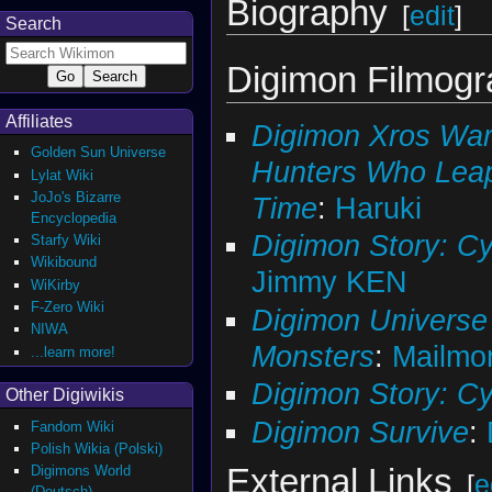
Biography
[
edit
]
Search
Digimon Filmog
Affiliates
Digimon Xros War
Golden Sun Universe
Hunters Who Lea
Lylat Wiki
JoJo's Bizarre
Time
:
Haruki
Encyclopedia
Digimon Story: Cy
Starfy Wiki
Wikibound
Jimmy KEN
WiKirby
F-Zero Wiki
Digimon Universe 
NIWA
Monsters
:
Mailmo
...learn more!
Digimon Story: C
Other Digiwikis
Digimon Survive
:
Fandom Wiki
Polish Wikia (Polski)
External Links
Digimons World
[
e
(Deutsch)