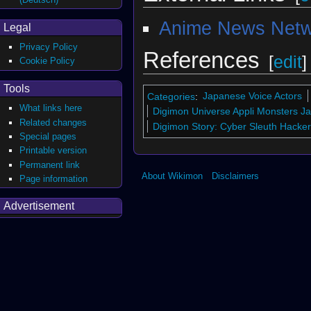
Anime News Netw
Legal
Privacy Policy
References
[
edit
]
Cookie Policy
Tools
Categories
:
Japanese Voice Actors
What links here
Digimon Universe Appli Monsters J
Related changes
Digimon Story: Cyber Sleuth Hacke
Special pages
Printable version
Permanent link
About Wikimon
Disclaimers
Page information
Advertisement