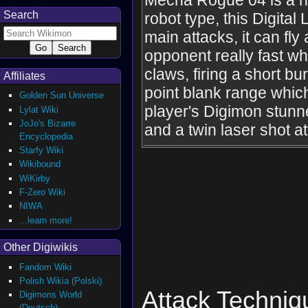
Mecha Rogue 04 is a h
Search
robot type, this Digital
main attacks, it can fly
opponent really fast whi
claws, firing a short b
Affiliates
point blank range whi
Golden Sun Universe
player's Digimon stunne
Lylat Wiki
JoJo's Bizarre
and a twin laser shot at
Encyclopedia
Starfy Wiki
Wikibound
WiKirby
F-Zero Wiki
NIWA
...learn more!
Other Digiwikis
Fandom Wiki
Polish Wikia (Polski)
Attack Techniq
Digimons World
(Deutsch)