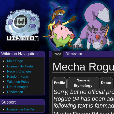
Wikimon Navigation
Discussion
Page
Main Page
Mecha Rogu
Community Portal
Recent Changes
Random Page
Name &
Wikimon Rules
Profile
Debut
Etymology
List of Images
Sorry, but no official p
Creditation
Rogue 04 has been ad
Support
following text is fanma
Donate via PayPal