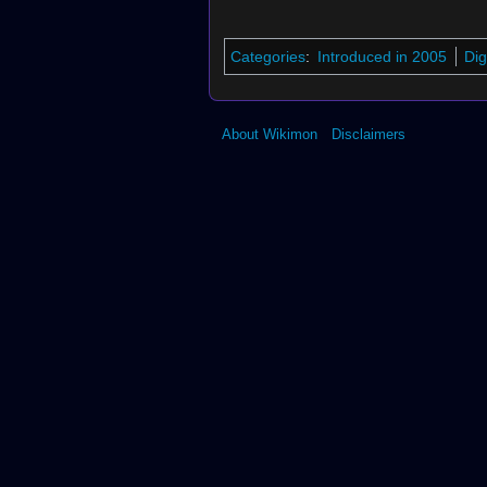
Categories
:
Introduced in 2005
Dig
About Wikimon
Disclaimers