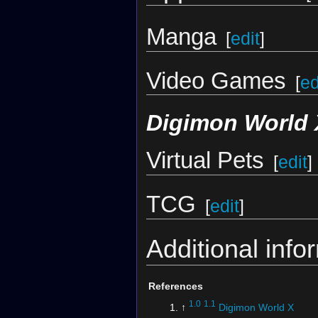
Manga
[
edit
]
Video Games
[
ed
Digimon World 
Virtual Pets
[
edit
]
TCG
[
edit
]
Additional info
References
1.0
1.1
↑
Digimon World X