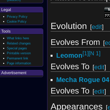
Legal
??
Privacy Policy
Cookie Policy
Evolution
[
edit
]
Tools
What links here
Evolves From
[
ed
Related changes
Special pages
[1]
[N 1]
Printable version
Leomon
Permanent link
Page information
Evolves To
[
edit
]
Advertisement
Mecha Rogue 04
Evolves To
[
edit
]
Appearances
[