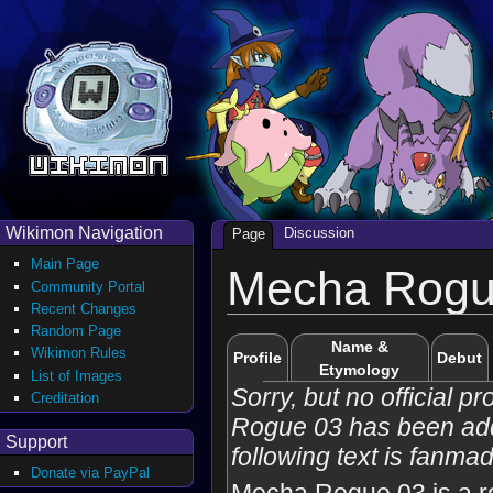
Wikimon Navigation
Discussion
Page
Main Page
Mecha Rogu
Community Portal
Recent Changes
Random Page
Name &
Wikimon Rules
Profile
Debut
Etymology
List of Images
Sorry, but no official p
Creditation
Rogue 03 has been ad
Support
following text is fanma
Donate via PayPal