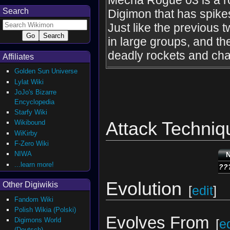
Mecha Rogue 03 is a r
Search
Digimon that has spikes
Just like the previous 
in large groups, and the
deadly rockets and ch
Affiliates
Golden Sun Universe
Lylat Wiki
JoJo's Bizarre
Encyclopedia
Starfy Wiki
Attack Techniq
Wikibound
WiKirby
F-Zero Wiki
NIWA
...learn more!
??
Evolution
Other Digiwikis
[
edit
]
Fandom Wiki
Polish Wikia (Polski)
Evolves From
Digimons World
[
ed
(Deutsch)