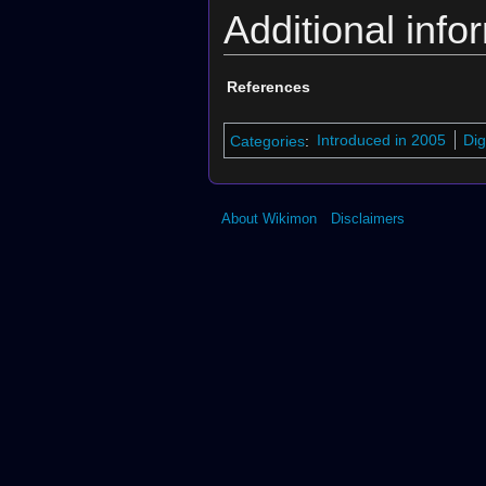
Additional info
References
Categories
:
Introduced in 2005
Dig
About Wikimon
Disclaimers