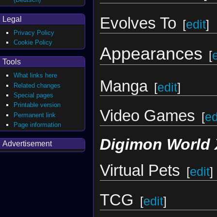
Evolves To
Legal
[
edit
]
Privacy Policy
Cookie Policy
Appearances
[
Tools
What links here
Manga
[
edit
]
Related changes
Special pages
Printable version
Video Games
[
ed
Permanent link
Page information
Digimon World 
Advertisement
Virtual Pets
[
edit
]
TCG
[
edit
]