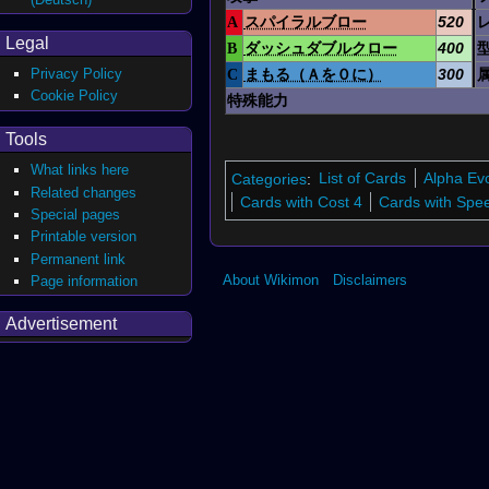
A
スパイラルブロー
520
Legal
B
ダッシュダブルクロー
400
Privacy Policy
C
まもる（Ａを０に）
300
Cookie Policy
特殊能力
Tools
What links here
Categories
:
List of Cards
Alpha Ev
Related changes
Cards with Cost 4
Cards with Spe
Special pages
Printable version
Permanent link
About Wikimon
Disclaimers
Page information
Advertisement