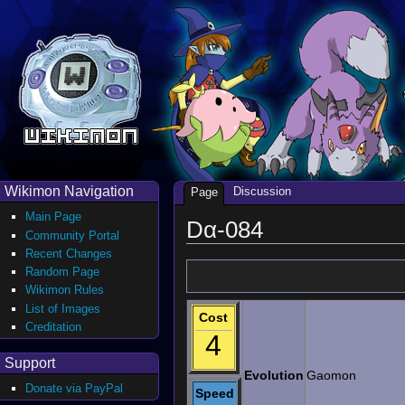
Wikimon Navigation
Discussion
Page
Main Page
Dα-084
Community Portal
Recent Changes
Random Page
Wikimon Rules
List of Images
Cost
Creditation
4
Support
Evolution
Gaomon
Donate via PayPal
Speed