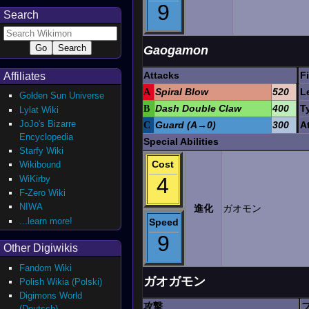
9
Search
Gaogamon
Attacks
F
Affiliates
A
Spiral Blow
520
L
Golden Sun Universe
B
Dash Double Claw
400
T
Lylat Wiki
JoJo's Bizarre
C
Guard (A→0)
300
A
Encyclopedia
Special Abilities
Starfy Wiki
Cost
Wikibound
4
WiKirby
F-Zero Wiki
NIWA
進化
ガオモン
...learn more!
Speed
9
Other Digiwikis
Fandom Wiki
ガオガモン
Polish Wikia (Polski)
Digimons World
攻撃
(Deutsch)