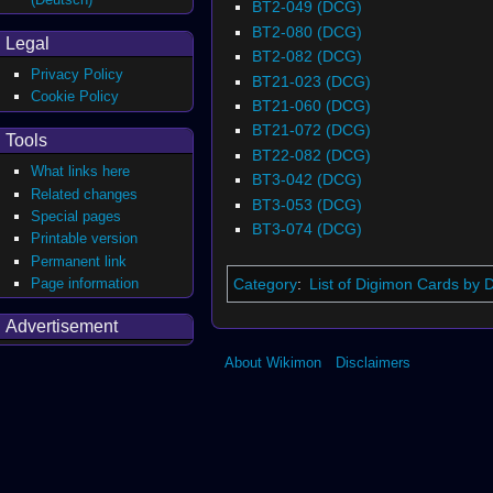
BT2-049 (DCG)
BT2-080 (DCG)
Legal
BT2-082 (DCG)
Privacy Policy
BT21-023 (DCG)
Cookie Policy
BT21-060 (DCG)
BT21-072 (DCG)
Tools
BT22-082 (DCG)
What links here
BT3-042 (DCG)
Related changes
BT3-053 (DCG)
Special pages
BT3-074 (DCG)
Printable version
Permanent link
Page information
Category
:
List of Digimon Cards by 
Advertisement
About Wikimon
Disclaimers