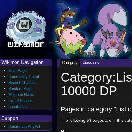
Wikimon Navigation
Discussion
Category
Main Page
Category:Lis
Community Portal
Recent Changes
10000 DP
Random Page
Wikimon Rules
List of Images
Creditation
Pages in category "List 
Support
The following 53 pages are in this cate
Donate via PayPal
B