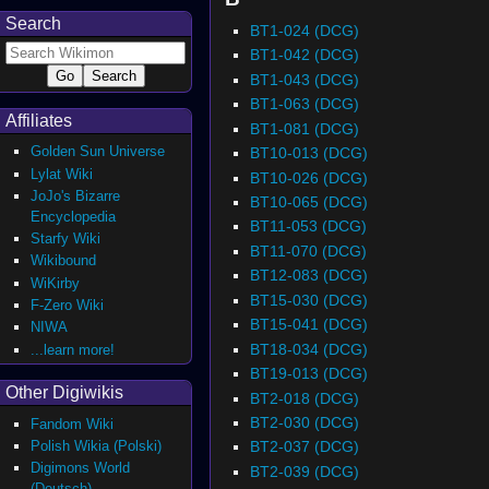
Search
BT1-024 (DCG)
BT1-042 (DCG)
BT1-043 (DCG)
BT1-063 (DCG)
Affiliates
BT1-081 (DCG)
Golden Sun Universe
BT10-013 (DCG)
Lylat Wiki
BT10-026 (DCG)
JoJo's Bizarre
BT10-065 (DCG)
Encyclopedia
BT11-053 (DCG)
Starfy Wiki
BT11-070 (DCG)
Wikibound
BT12-083 (DCG)
WiKirby
BT15-030 (DCG)
F-Zero Wiki
BT15-041 (DCG)
NIWA
BT18-034 (DCG)
...learn more!
BT19-013 (DCG)
Other Digiwikis
BT2-018 (DCG)
BT2-030 (DCG)
Fandom Wiki
Polish Wikia (Polski)
BT2-037 (DCG)
Digimons World
BT2-039 (DCG)
(Deutsch)