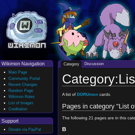
Wikimon Navigation
Discussion
Category
Main Page
Category:Li
Community Portal
Recent Changes
Random Page
A list of
DORUmon
cards.
Wikimon Rules
List of Images
Pages in category "List
Creditation
The following 21 pages are in this cate
Support
B
Donate via PayPal