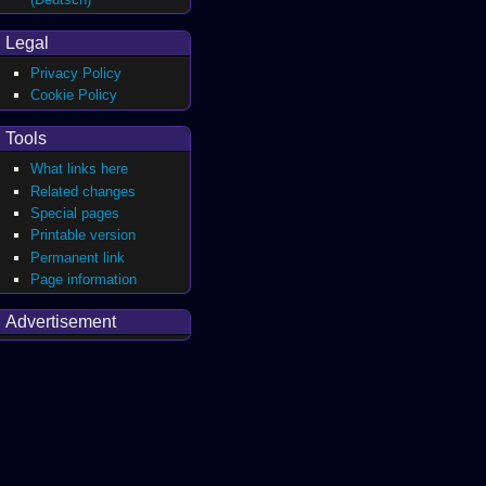
Legal
Privacy Policy
Cookie Policy
Tools
What links here
Related changes
Special pages
Printable version
Permanent link
Page information
Advertisement