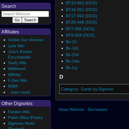
BT13-063 (DCG)
Search
BT16-051 (DCG)
BT17-062 (DCG)
BT20-048 (DCG)
BT7-056 (DCG)
Affiliates
BT9-058 (DCG)
Golden Sun Universe
Bx-10
Lylat Wiki
Bx-141
JoJo's Bizarre
Bx-154
Encyclopedia
Bx-1dw
Starfy Wiki
Bx-1vj
Wikibound
WiKirby
D
F-Zero Wiki
NIWA
Category
:
Cards by Digimon
...learn more!
Other Digiwikis
About Wikimon
Disclaimers
Fandom Wiki
Polish Wikia (Polski)
Digimons World
(Deutsch)