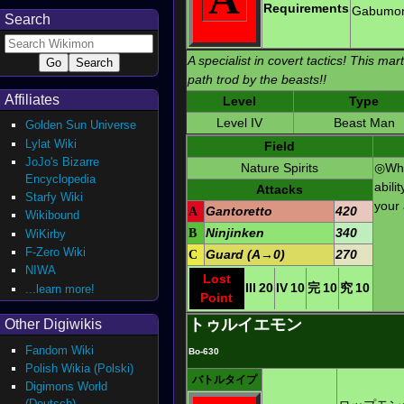
Requirements
Gabumo
Search
A specialist in covert tactics! This mart
path trod by the beasts!!
Affiliates
Level
Type
Level IV
Beast Man
Golden Sun Universe
Lylat Wiki
Field
JoJo's Bizarre
Nature Spirits
◎Whe
Encyclopedia
abili
Attacks
Starfy Wiki
your 
A
Gantoretto
420
Wikibound
B
Ninjinken
340
WiKirby
F-Zero Wiki
C
Guard (A→0)
270
NIWA
Lost
III
20
IV
10
完
10
究
10
...learn more!
Point
トゥルイエモン
Other Digiwikis
Fandom Wiki
Bo-630
Polish Wikia (Polski)
バトルタイプ
Digimons World
(Deutsch)