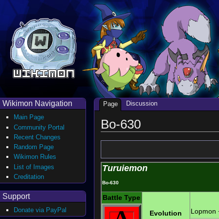
Wikimon Navigation
Discussion
Page
Main Page
Bo-630
Community Portal
Recent Changes
Random Page
Wikimon Rules
List of Images
Turuiemon
Creditation
Bo-630
Support
Battle Type
A
Donate via PayPal
Lopmon
Evolution