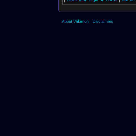
About Wikimon
Disclaimers