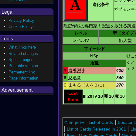
A
ロップモン
進化条件
ガブモン
⇒
Legal
Privacy Policy
隠密作戦の専門家！獣道を抜ける跳躍
Cookie Policy
レベル
型（タイプ
Tools
レベルIV
獣人型
What links here
フィールド
Related changes
NSp
◎こ
Special pages
くと
攻撃
Printable version
＋２
A
巌兎烈斗
420
Permanent link
B
忍迅拳
340
Page information
C
まもる（Ａを０に）
270
Advertisement
Lost
III
20
IV
10
完
10
究
10
Point
Categories
:
List of Cards
Booster 
List of Cards Released in 2001
Li
Beast Man Digimon Cards
Nature 