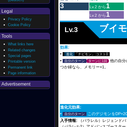
3
1
Lv.2 から
Legal
1
Lv.2 から
Privacy Policy
Cookie Policy
ブイ
Lv.3
Tools
What links here
効果:
Related changes
•
進化
「チビモン」:コスト0
Special pages
•
他の自分
自分のターン
ターンに1回
Printable version
つか緑なら、メモリー+1。
Permanent link
Page information
Advertisement
進化元効果:
•
このデジモンをDP+20
自分のターン
入手情報:
（パラレル）レジェンドパッ
（パラレル2）アドバンスブースター DIGI