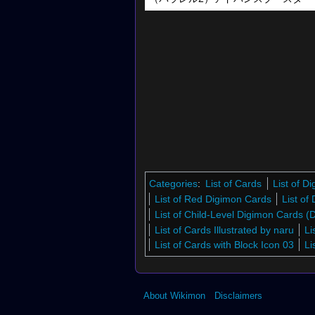
Categories
:
List of Cards
List of 
List of Red Digimon Cards
List of
List of Child-Level Digimon Cards 
List of Cards Illustrated by naru
Li
List of Cards with Block Icon 03
Li
About Wikimon
Disclaimers