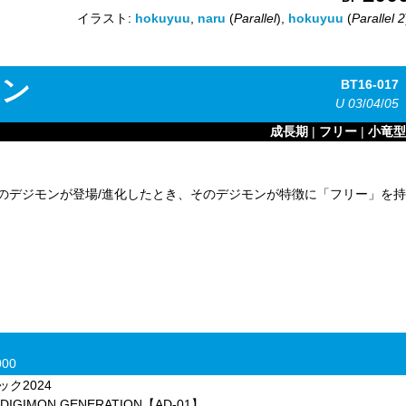
イラスト:
hokuyuu
,
naru
(
Parallel
),
hokuyuu
(
Parallel 2
モン
BT16-017
U
03
/
04
/
05
成長期
|
フリー
|
小竜型
のデジモンが登場/進化したとき、そのデジモンが特徴に「フリー」を持
00
ク2024
MON GENERATION【AD-01】