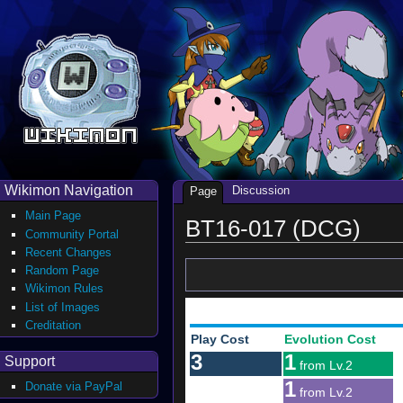
Wikimon Navigation
Discussion
Page
Main Page
BT16-017 (DCG)
Community Portal
Recent Changes
Random Page
Wikimon Rules
List of Images
Creditation
Play Cost
Evolution Cost
3
1
Support
from Lv.2
1
Donate via PayPal
from Lv.2