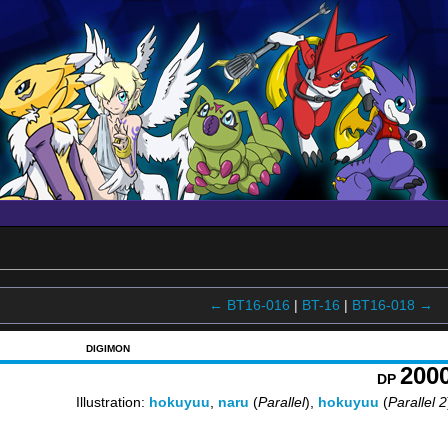
← BT16-016
|
BT-16
|
BT16-018 →
DIGIMON
200
DP
Illustration:
hokuyuu
,
naru
(
Parallel
),
hokuyuu
(
Parallel 2