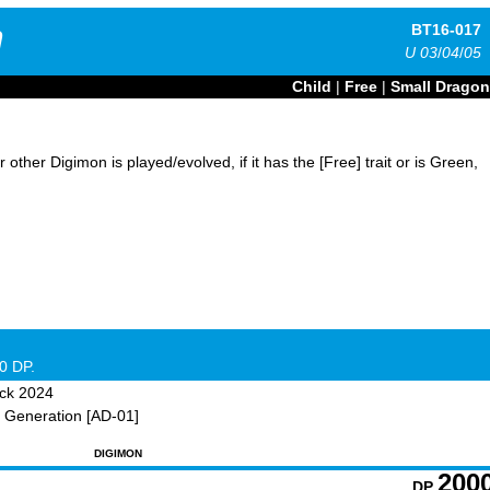
n
BT16-017
U
03
/
04
/
05
Child
|
Free
|
Small Dragon
ther Digimon is played/evolved, if it has the [Free] trait or is Green,
0 DP.
ck 2024
 Generation [AD-01]
DIGIMON
200
DP