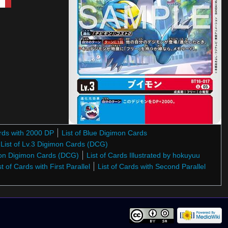
ards with 2000 DP
List of Blue Digimon Cards
List of Lv.3 Digimon Cards (DCG)
gon Digimon Cards (DCG)
List of Cards Illustrated by hokuyuu
st of Cards with First Parallel
List of Cards with Second Parallel