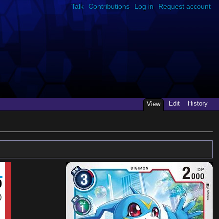
Talk
Contributions
Log in
Request account
Edit
History
View
0
)