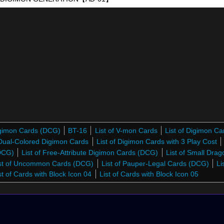
Digimon Cards (DCG)
BT-16
List of V-mon Cards
List of Digimon C
 Dual-Colored Digimon Cards
List of Digimon Cards with 3 Play Cost
(DCG)
List of Free-Attribute Digimon Cards (DCG)
List of Small Dra
st of Uncommon Cards (DCG)
List of Pauper-Legal Cards (DCG)
Li
st of Cards with Block Icon 04
List of Cards with Block Icon 05