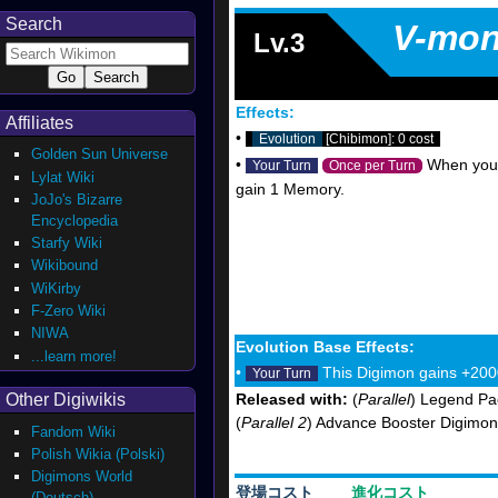
Search
V-mo
Lv.3
Effects:
Affiliates
•
Evolution
[Chibimon]: 0 cost
Golden Sun Universe
•
When your o
Your Turn
Once per Turn
Lylat Wiki
gain 1 Memory.
JoJo's Bizarre
Encyclopedia
Starfy Wiki
Wikibound
WiKirby
F-Zero Wiki
NIWA
Evolution Base Effects:
...learn more!
•
This Digimon gains +200
Your Turn
Other Digiwikis
Released with:
(
Parallel
) Legend Pa
(
Parallel 2
) Advance Booster Digimon
Fandom Wiki
Polish Wikia (Polski)
Digimons World
登場コスト
進化コスト
(Deutsch)