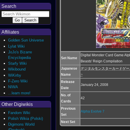
Search
Affiliates
Golden Sun Universe
Lylat Wiki
JoJo's Bizarre
Digital Monster Card Game Alp
Encyclopedia
Set Name
Beasts' Reign Compilation
Starfy Wiki
Japanese
デジタルモンスターカードゲームα 
Wikibound
Name
~
WiKirby
F-Zero Wiki
Release
January 24, 2008
NIWA
Date
...learn more!
No. of
42
Cards
Other Digiwikis
Previous
Alpha Evolve 7
Fandom Wiki
Set
Polish Wikia (Polski)
Next Set
Digimons World
(Deutsch)