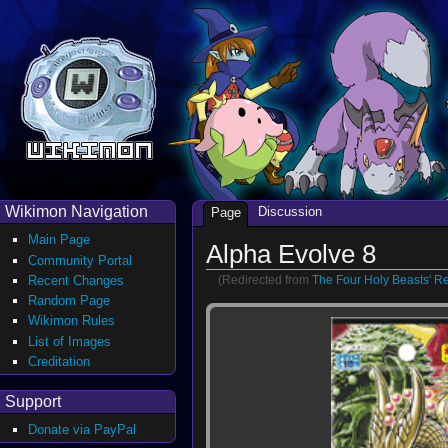
Wikimon Navigation
Discussion
Page
Main Page
Alpha Evolve 8
Community Portal
(Redirected from
The Four Holy Beasts' R
Recent Changes
Random Page
Wikimon Rules
List of Images
Creditation
Support
Donate via PayPal