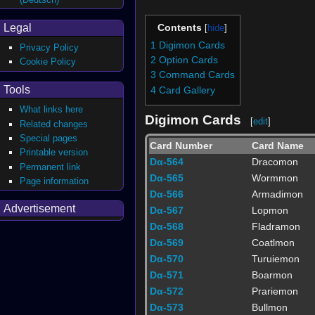
Legal
Contents
1
Digimon Cards
Privacy Policy
2
Option Cards
Cookie Policy
3
Command Cards
Tools
4
Card Gallery
What links here
Digimon Cards
[
edit
]
Related changes
Special pages
Card Number
Card Name
Printable version
Dα-564
Dracomon
Permanent link
Dα-565
Wormmon
Page information
Dα-566
Armadimon
Advertisement
Dα-567
Lopmon
Dα-568
Fladramon
Dα-569
Coatlmon
Dα-570
Turuiemon
Dα-571
Boarmon
Dα-572
Prariemon
Dα-573
Bullmon