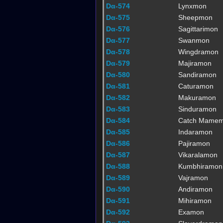
Dα-574
Lynxmon
Dα-575
Sheepmon
Dα-576
Sagittarimon
Dα-577
Swanmon
Dα-578
Wingdramon
Dα-579
Majiramon
Dα-580
Sandiramon
Dα-581
Caturamon
Dα-582
Makuramon
Dα-583
Sinduramon
Dα-584
Catch Mame
Dα-585
Indaramon
Dα-586
Pajiramon
Dα-587
Vikaralamon
Dα-588
Kumbhiramon
Dα-589
Vajramon
Dα-590
Andiramon
Dα-591
Mihiramon
Dα-592
Examon