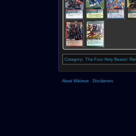
Category
:
The Four Holy Beasts' Re
About Wikimon
Disclaimers