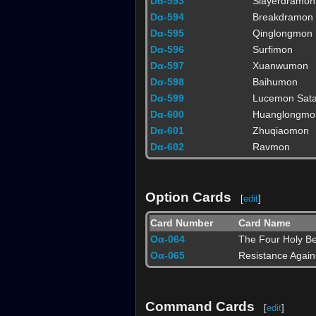
Dα-593
Slayerdramon
Dα-594
Breakdramon
Dα-595
Qinglongmon
Dα-596
Surfimon
Dα-597
Xuanwumon
Dα-598
Baihumon
Dα-599
Lucemon Sat
Dα-600
Huanglongmo
Dα-601
Zhuqiaomon
Dα-602
Ravmon
Option Cards
[
edit
]
Card Number
Card Name
Oα-064
The Four Holy Be
Oα-065
Resistance Agai
Command Cards
[
edit
]