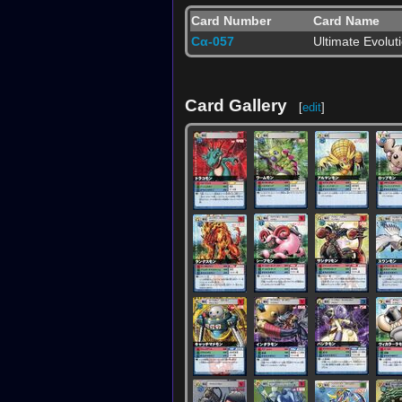
Card Number
Card Name
Cα-057
Ultimate Evolut
Card Gallery
[
edit
]