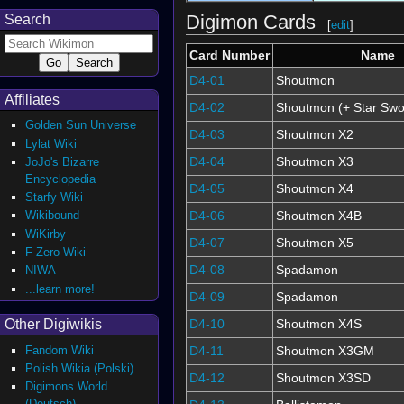
Digimon Cards
Search
[
edit
]
Card Number
Name
D4-01
Shoutmon
Affiliates
D4-02
Shoutmon (+ Star Swo
Golden Sun Universe
D4-03
Shoutmon X2
Lylat Wiki
D4-04
Shoutmon X3
JoJo's Bizarre
Encyclopedia
D4-05
Shoutmon X4
Starfy Wiki
D4-06
Shoutmon X4B
Wikibound
WiKirby
D4-07
Shoutmon X5
F-Zero Wiki
D4-08
Spadamon
NIWA
...learn more!
D4-09
Spadamon
Other Digiwikis
D4-10
Shoutmon X4S
Fandom Wiki
D4-11
Shoutmon X3GM
Polish Wikia (Polski)
D4-12
Shoutmon X3SD
Digimons World
(Deutsch)