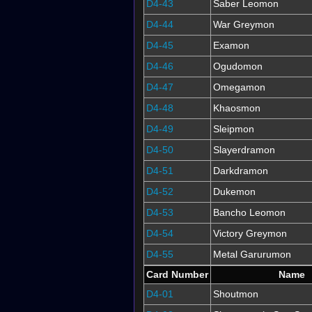
D4-43
Saber Leomon
D4-44
War Greymon
D4-45
Examon
D4-46
Ogudomon
D4-47
Omegamon
D4-48
Khaosmon
D4-49
Sleipmon
D4-50
Slayerdramon
D4-51
Darkdramon
D4-52
Dukemon
D4-53
Bancho Leomon
D4-54
Victory Greymon
D4-55
Metal Garurumon
Card Number
Name
D4-01
Shoutmon