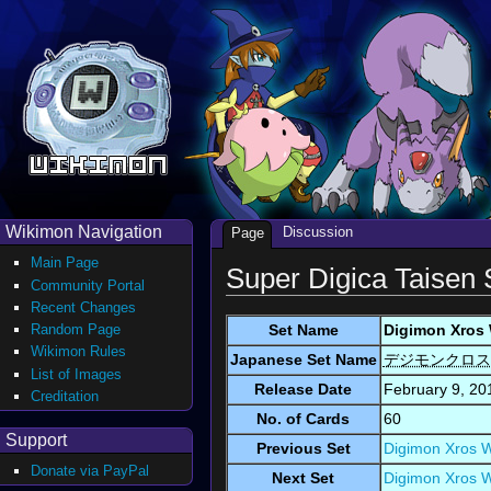
Wikimon Navigation
Discussion
Page
Main Page
Super Digica Taisen 
Community Portal
Recent Changes
Set Name
Digimon Xros 
Random Page
Wikimon Rules
Japanese Set Name
デジモンクロス
List of Images
Release Date
February 9, 20
Creditation
No. of Cards
60
Support
Previous Set
Digimon Xros W
Donate via PayPal
Next Set
Digimon Xros W