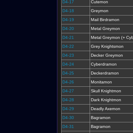
D4-17
Cutemon
D4-18
Greymon
D4-19
Mail Birdramon
D4-20
Metal Greymon
D4-21
Metal Greymon (+ Cyb
D4-22
Grey Knightsmon
D4-23
Decker Greymon
D4-24
Cyberdramon
D4-25
Deckerdramon
D4-26
Monitamon
D4-27
Skull Knightmon
D4-28
Dark Knightmon
D4-29
Deadly Axemon
D4-30
Bagramon
D4-31
Bagramon