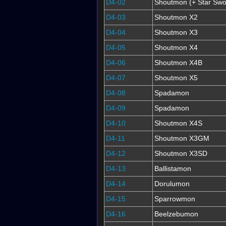
D4-02
Shoutmon (+ Star Swo
D4-03
Shoutmon X2
D4-04
Shoutmon X3
D4-05
Shoutmon X4
D4-06
Shoutmon X4B
D4-07
Shoutmon X5
D4-08
Spadamon
D4-09
Spadamon
D4-10
Shoutmon X4S
D4-11
Shoutmon X3GM
D4-12
Shoutmon X3SD
D4-13
Ballistamon
D4-14
Dorulumon
D4-15
Sparrowmon
D4-16
Beelzebumon