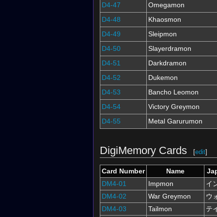
D4-47
Omegamon
D4-48
Khaosmon
D4-49
Sleipmon
D4-50
Slayerdramon
D4-51
Darkdramon
D4-52
Dukemon
D4-53
Bancho Leomon
D4-54
Victory Greymon
D4-55
Metal Garurumon
DigiMemory Cards
[
edit
]
Card Number
Name
Ja
DM4-01
Impmon
イ
DM4-02
War Greymon
ウ
DM4-03
Tailmon
テ