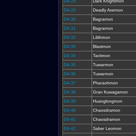
D4-28
Dark Knightmon
D4-29
Deadly Axemon
D4-30
Bagramon
D4-31
Bagramon
D4-32
Lilithmon
D4-33
Blastmon
D4-34
Tactimon
D4-35
Tuwarmon
D4-36
Tuwarmon
D4-37
Pharaohmon
D4-38
Gran Kuwagamon
D4-39
Huanglongmon
D4-40
Chaosdramon
D4-41
Chaosdramon
D4-42
Saber Leomon