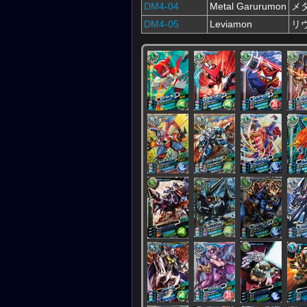
DM4-04
Metal Garurumon
メ
DM4-05
Leviamon
リ