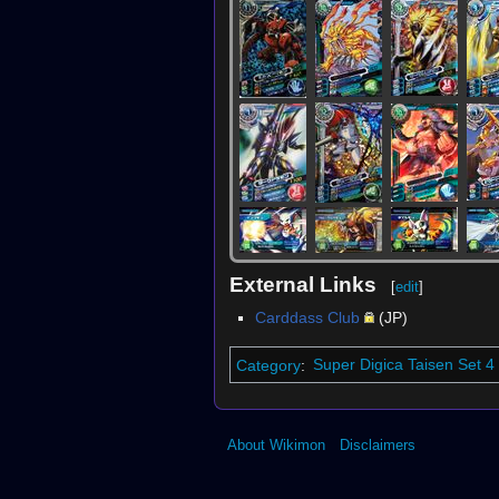
External Links
[
edit
]
Carddass Club
(JP)
Category
:
Super Digica Taisen Set 4
About Wikimon
Disclaimers