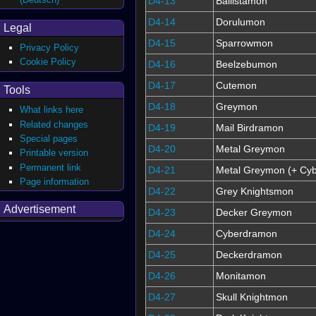
D4-13
Ballistamon
D4-14
Dorulumon
Legal
D4-15
Sparrowmon
Privacy Policy
Cookie Policy
D4-16
Beelzebumon
D4-17
Cutemon
Tools
D4-18
Greymon
What links here
Related changes
D4-19
Mail Birdramon
Special pages
D4-20
Metal Greymon
Printable version
Permanent link
D4-21
Metal Greymon (+ Cyb
Page information
D4-22
Grey Knightsmon
Advertisement
D4-23
Decker Greymon
D4-24
Cyberdramon
D4-25
Deckerdramon
D4-26
Monitamon
D4-27
Skull Knightmon