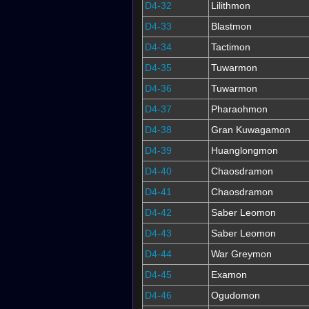
D4-32
Lilithmon
D4-33
Blastmon
D4-34
Tactimon
D4-35
Tuwarmon
D4-36
Tuwarmon
D4-37
Pharaohmon
D4-38
Gran Kuwagamon
D4-39
Huanglongmon
D4-40
Chaosdramon
D4-41
Chaosdramon
D4-42
Saber Leomon
D4-43
Saber Leomon
D4-44
War Greymon
D4-45
Examon
D4-46
Ogudomon