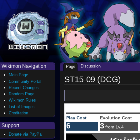
Wikimon Navigation
Discussion
Page
Main Page
ST15-09 (DCG)
Community Portal
Recent Changes
Random Page
Wikimon Rules
List of Images
Creditation
Play Cost
Evolution Cost
6
3
Support
from Lv.4
Donate via PayPal