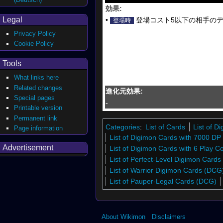
効果:
Legal
•
登場コスト5以下の相手のデ
登場時
Privacy Policy
Cookie Policy
Tools
What links here
Related changes
進化元効果:
Special pages
-
Printable version
Permanent link
Categories
:
List of Cards
List of 
Page information
List of Digimon Cards with 7000 DP
Advertisement
List of Digimon Cards with 6 Play C
List of Perfect-Level Digimon Card
List of Warrior Digimon Cards (DCG
List of Pauper-Legal Cards (DCG)
About Wikimon
Disclaimers