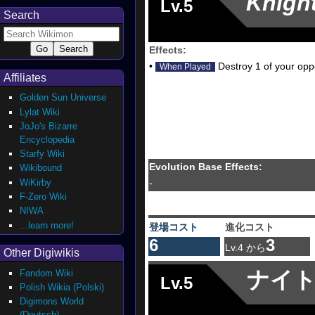
Knigh
Lv.5
Search
Effects:
•
Destroy 1 of your oppo
When Played
Affiliates
Golden Sun Universe
Lylat Wiki
JoJo's Bizarre
Encyclopedia
Starfy Wiki
Evolution Base Effects:
Wikibound
WiKirby
-
F-Zero Wiki
NIWA
...learn more!
登場コスト
進化コスト
6
3
Lv.4 から
Other Digiwikis
ナイ
Fandom Wiki
Lv.5
Polish Wikia (Polski)
Digimons World
(Deutsch)