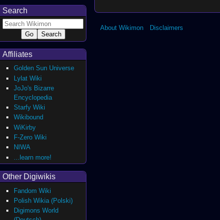
Search
About Wikimon
Disclaimers
Affiliates
Golden Sun Universe
Lylat Wiki
JoJo's Bizarre
Encyclopedia
Starfy Wiki
Wikibound
WiKirby
F-Zero Wiki
NIWA
...learn more!
Other Digiwikis
Fandom Wiki
Polish Wikia (Polski)
Digimons World
(Deutsch)