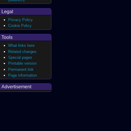
Legal
Privacy Policy
Cookie Policy
Tools
What links here
Related changes
Special pages
Printable version
Permanent link
Page information
Advertisement