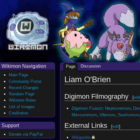
Wikimon Navigation
Discussion
Page
Main Page
Liam O'Brien
Community Portal
Recent Changes
Random Page
Digimon Filmography
[
edi
Wikimon Rules
List of Images
Digimon Fusion
:
Neptunemon
,
De
Creditation
Mercuremon
,
Vilemon
,
Seahomon
External Links
Support
[
edit
]
Donate via PayPal
Wikipedia