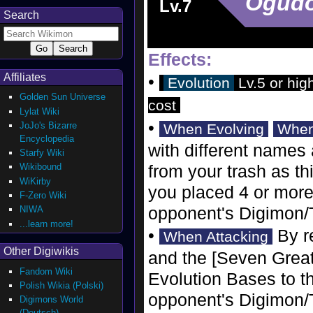
Ogud
Lv.7
Search
Effects:
Affiliates
•
Evolution
Lv.5 or hig
Golden Sun Universe
cost
Lylat Wiki
•
JoJo's Bizarre
When Evolving
When
Encyclopedia
with different names
Starfy Wiki
Wikibound
from your trash as th
WiKirby
you placed 4 or more 
F-Zero Wiki
opponent's Digimon/
NIWA
...learn more!
•
By re
When Attacking
Other Digiwikis
and the [Seven Great
Fandom Wiki
Evolution Bases to th
Polish Wikia (Polski)
opponent's Digimon/T
Digimons World
(Deutsch)