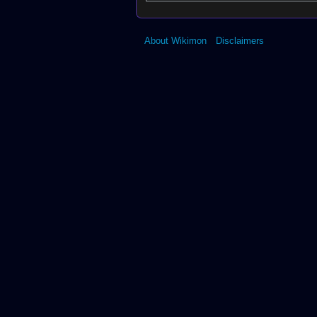
About Wikimon
Disclaimers