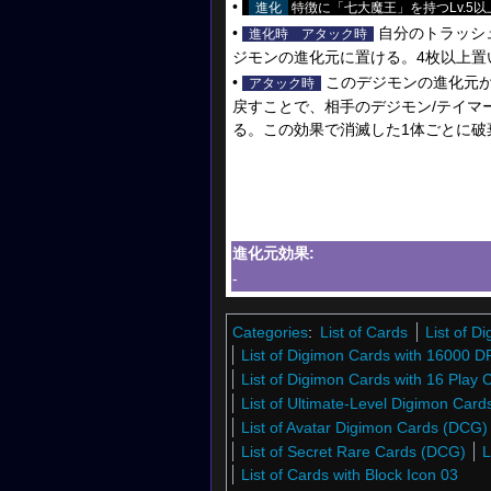
•
進化
特徴に「七大魔王」を持つLv.5以
•
自分のトラッシ
進化時
アタック時
ジモンの進化元に置ける。4枚以上置
•
このデジモンの進化元か
アタック時
戻すことで、相手のデジモン/テイマ
る。この効果で消滅した1体ごとに破
進化元効果:
-
Categories
:
List of Cards
List of 
List of Digimon Cards with 16000 D
List of Digimon Cards with 16 Play 
List of Ultimate-Level Digimon Car
List of Avatar Digimon Cards (DCG)
List of Secret Rare Cards (DCG)
L
List of Cards with Block Icon 03