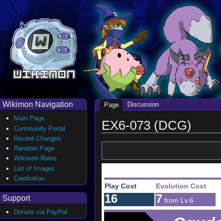
Wikimon Navigation
Discussion
Page
Main Page
EX6-073 (DCG)
Community Portal
Recent Changes
Random Page
Wikimon Rules
List of Images
Creditation
Play Cost
Evolution Cost
16
7
Support
from Lv.6
Donate via PayPal