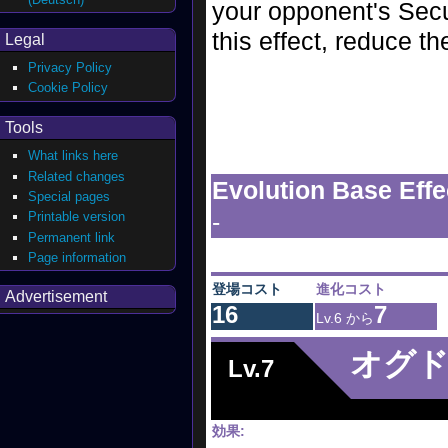
your opponent's Secu
this effect, reduce t
Legal
Privacy Policy
Cookie Policy
Tools
What links here
Related changes
Evolution Base Effe
Special pages
-
Printable version
Permanent link
Page information
登場コスト
進化コスト
Advertisement
16
7
Lv.6 から
オグ
Lv.7
効果: