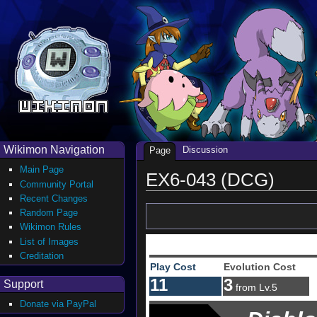
Wikimon Navigation
Discussion
Page
Main Page
EX6-043 (DCG)
Community Portal
Recent Changes
Random Page
Wikimon Rules
List of Images
Creditation
Play Cost
Evolution Cost
11
3
Support
from Lv.5
Donate via PayPal