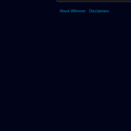
About Wikimon
Disclaimers