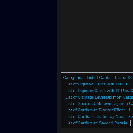
Categories
:
List of Cards
List of 
List of Digimon Cards with 11000 D
List of Digimon Cards with 11 Play 
List of Ultimate-Level Digimon Car
List of Species Unknown Digimon 
List of Cards with Blocker Effect
Li
List of Cards Illustrated by Naochik
List of Cards with Second Parallel