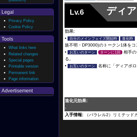
ディア
Lv.6
Legal
Privacy Policy
Cookie Policy
効果:
•
Tools
自分のメインフェイズ開始時
進化時
族不明・DP3000)のトークン1体
What links here
•
相手の
お互いのターン
ターンに1回
Related changes
る。
Special pages
•
名称に「ディアボロ
Printable version
お互いのターン
Permanent link
Page information
Advertisement
進化元効果:
-
入手情報:
（パラレル2）リミテッドカード