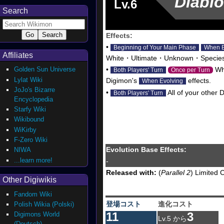
Diabl
Lv.6
Search
Effects:
•
Beginning of Your Main Phase
When E
Affiliates
White・Ultimate・Unknown・Species U
Golden Sun Universe
•
Whe
Both Players' Turn
Once per Turn
Lylat Wiki
Digimon's
effects.
When Evolving
JoJo's Bizarre
•
All of your other 
Both Players' Turn
Encyclopedia
Starfy Wiki
Wikibound
WiKirby
F-Zero Wiki
Evolution Base Effects:
NIWA
...learn more!
-
Released with:
(
Parallel 2
) Limited 
Other Digiwikis
Fandom Wiki
登場コスト
進化コスト
Polish Wikia (Polski)
11
3
Digimons World
Lv.5 から
(Deutsch)