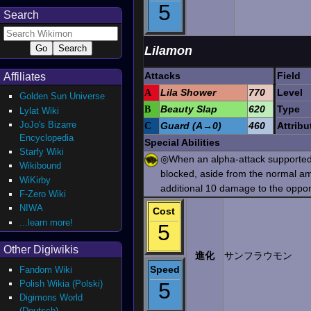
5
Search
Lilamon
Attacks
Field
Affiliates
A
Lila Shower
770
Level
Golden Sun Universe
B
Beauty Slap
620
Type
Lylat Wiki
JoJo's Bizarre
C
Guard (A→0)
460
Attribu
Encyclopedia
Special Abilities
Starfy Wiki
◎When an alpha-attack supported 
Wikibound
blocked, aside from the normal a
WiKirby
additional 10 damage to the oppo
F-Zero Wiki
NIWA
Cost
...learn more!
5
Other Digiwikis
進化
サンフラウモン
Speed
Fandom Wiki
Polish Wikia (Polski)
5
Digimons World
(Deutsch)