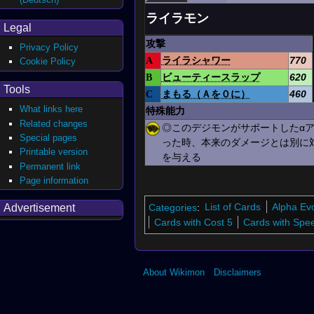
ライラモン
Legal
攻撃
Privacy Policy
A
ライラシャワー
770
Cookie Policy
B
ビューティースラップ
620
Tools
C
まもる（Ａを０に）
460
What links here
特殊能力
Related changes
◎このデジモンがサポートしたα
Special pages
った時、本来のダメージとは別に
Printable version
を与える
Permanent link
Page information
Categories
:
List of Cards
Alpha Ev
Advertisement
Cards with Cost 5
Cards with Spe
About Wikimon
Disclaimers