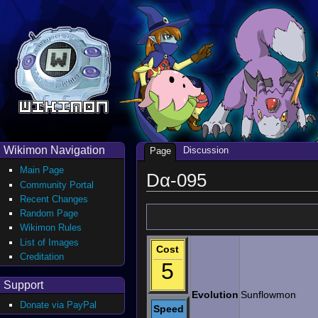
Wikimon Navigation
Discussion
Page
Main Page
Dα-095
Community Portal
Recent Changes
Random Page
Wikimon Rules
List of Images
Cost
Creditation
5
Support
Evolution
Sunflowmon
Donate via PayPal
Speed