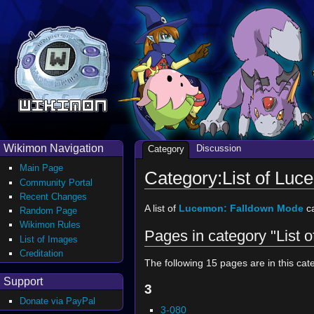
Wikimon Navigation
Discussion
Category
Main Page
Category:List of Lu
Community Portal
Recent Changes
A list of
Lucemon: Falldown Mode
ca
Random Page
Wikimon Rules
Pages in category "List
List of Images
Creditation
The following 15 pages are in this cate
Support
3
Donate via PayPal
3-080