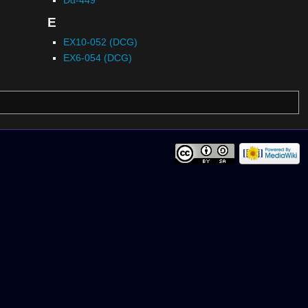
E
EX10-052 (DCG)
EX6-054 (DCG)