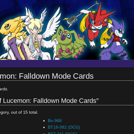
cemon: Falldown Mode Cards
rds.
 of Lucemon: Falldown Mode Cards"
gory, out of 15 total.
Bo-968
BT18-082 (DCG)
BT7-111 (DCG)