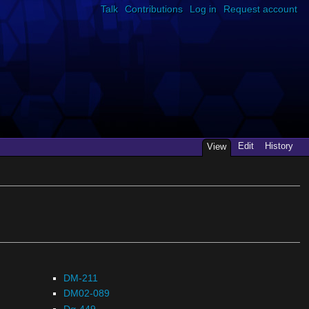
Talk
Contributions
Log in
Request account
Edit
History
View
DM-211
DM02-089
Dα-449