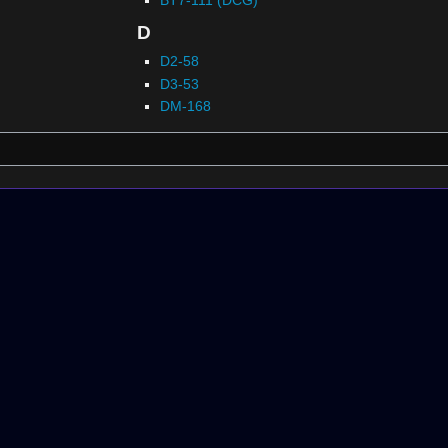
D
D2-58
D3-53
DM-168