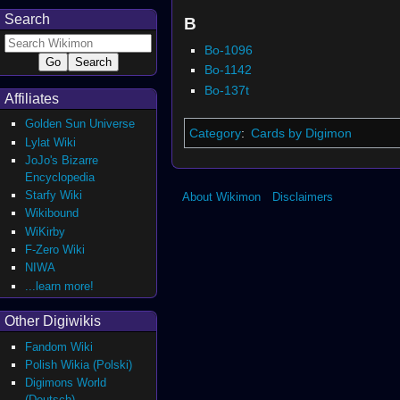
Search
B
Bo-1096
Bo-1142
Bo-137t
Affiliates
Golden Sun Universe
Category
:
Cards by Digimon
Lylat Wiki
JoJo's Bizarre
Encyclopedia
Starfy Wiki
About Wikimon
Disclaimers
Wikibound
WiKirby
F-Zero Wiki
NIWA
...learn more!
Other Digiwikis
Fandom Wiki
Polish Wikia (Polski)
Digimons World
(Deutsch)