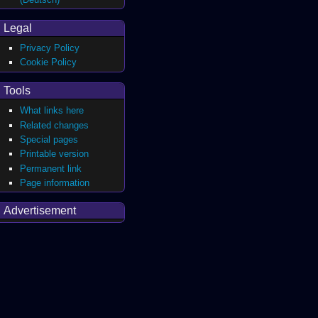
Legal
Privacy Policy
Cookie Policy
Tools
What links here
Related changes
Special pages
Printable version
Permanent link
Page information
Advertisement