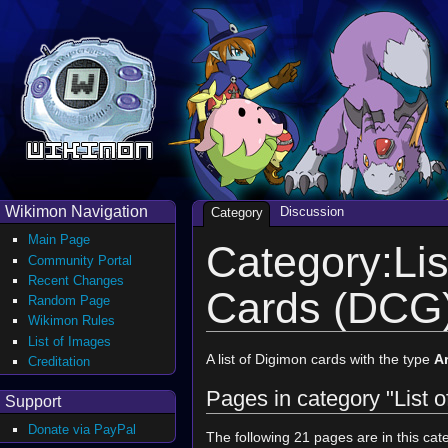
Wikimon Navigation
Discussion
Category
Main Page
Category:Lis
Community Portal
Recent Changes
Cards (DCG
Random Page
Wikimon Rules
List of Images
A list of Digimon cards with the type
A
Creditation
Pages in category "List
Support
Donate via PayPal
The following 21 pages are in this cate