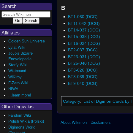
Search
B
BT1-060 (DCG)
BT11-042 (DCG)
BT14-037 (DCG)
Affiliates
BT15-038 (DCG)
Golden Sun Universe
BT16-024 (DCG)
Lylat Wiki
BT2-037 (DCG)
JoJo's Bizarre
BT23-031 (DCG)
Encyclopedia
BT25-040 (DCG)
Starfy Wiki
BT3-026 (DCG)
Wikibound
BT3-039 (DCG)
WiKirby
F-Zero Wiki
BT9-040 (DCG)
NIWA
...learn more!
Category
:
List of Digimon Cards by
Other Digiwikis
Fandom Wiki
Polish Wikia (Polski)
About Wikimon
Disclaimers
Digimons World
(Deutsch)