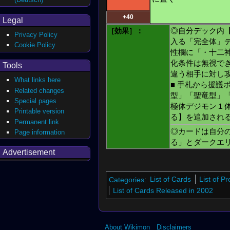
+40
Legal
［効果］：
◎自分デック内
Privacy Policy
入る「完全体」
Cookie Policy
性欄に「・十二
化条件は無視で
Tools
違う相手に対し
What links here
■ 手札から援護
Related changes
型」「聖竜型」
Special pages
極体デジモン１
Printable version
る】を追加され
Permanent link
◎カードは自分
Page information
る」とダークエ
Advertisement
Categories
:
List of Cards
List of P
List of Cards Released in 2002
About Wikimon
Disclaimers