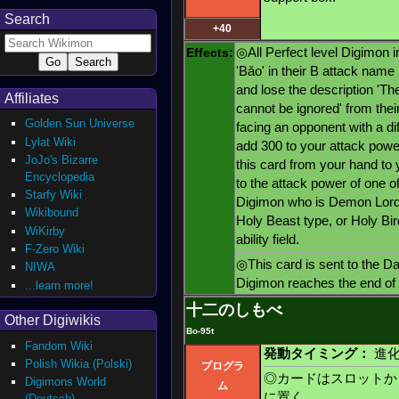
Search
+40
Effects:
◎All Perfect level Digimon i
'Bǎo' in their B attack name 
and lose the description 'Th
Affiliates
cannot be ignored' from their
Golden Sun Universe
facing an opponent with a dif
Lylat Wiki
add 300 to your attack powe
JoJo's Bizarre
this card from your hand to
Encyclopedia
to the attack power of one of
Starfy Wiki
Digimon who is Demon Lord 
Wikibound
Holy Beast type, or Holy Bird
WiKirby
ability field.
F-Zero Wiki
◎This card is sent to the D
NIWA
Digimon reaches the end of i
...learn more!
十二のしもべ
Other Digiwikis
Bo-95t
Fandom Wiki
発動タイミング：
進化
Polish Wikia (Polski)
プログラ
◎カードはスロットか
Digimons World
ム
に置く
(Deutsch)