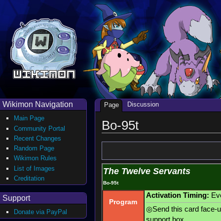
Wikimon Navigation
Discussion
Page
Main Page
Bo-95t
Community Portal
Recent Changes
Random Page
Wikimon Rules
List of Images
The Twelve Servants
Creditation
Bo-95t
Activation Timing:
Evo
Support
Program
◎Send this card face-up
Donate via PayPal
support box.