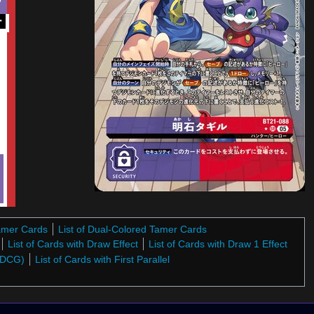
ー
Tamer Cards
List of Dual-Colored Tamer Cards
List of Cards with Draw Effect
List of Cards with Draw 1 Effect
 (DCG)
List of Cards with First Parallel