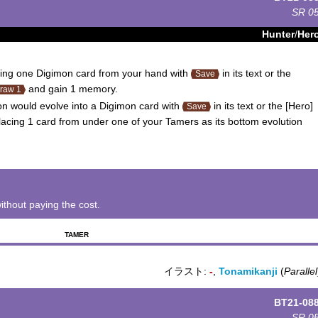
SR
0
Hunter
/
Her
ing one Digimon card from your hand with
in its text or the
Save
and gain 1 memory.
raw 1
 would evolve into a Digimon card with
in its text or the [Hero]
Save
lacing 1 card from under one of your Tamers as its bottom evolution
ithout paying the cost.
TAMER
イラスト:
-
,
Tonamikanji
(
Parallel
BT21-08
SR
0