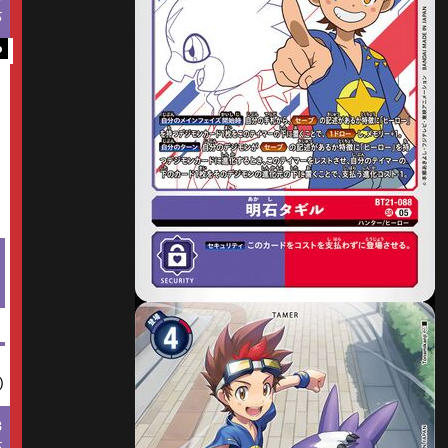
5
o
)
8
5