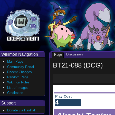
Wikimon Navigation
Discussion
Page
Main Page
BT21-088 (DCG)
Community Portal
Recent Changes
Random Page
Wikimon Rules
List of Images
Creditation
Play Cost
4
Support
Donate via PayPal