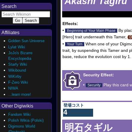
Akashi Tagiru
Search
Effects:
•
By plac
Beginning of Your Main Phase
Affiliates
[Hero] trait underneath this Tamer,
D
Golden Sun Universe
•
When one of your Digimon
Your Turn
Lylat Wiki
trait, by suspending this Tamer and p
JoJo's Bizarre
base, reduce the evolution cost by 1.
Encyclopedia
Starfy Wiki
Wikibound
Security Effect:
WiKirby
F-Zero Wiki
•
Play this card w
Security
NIWA
...learn more!
登場コスト
Other Digiwikis
4
Fandom Wiki
Polish Wikia (Polski)
明石タギル
Digimons World
(Deutsch)