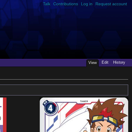
Talk
Contributions
Log in
Request account
Edit
History
View
)
8