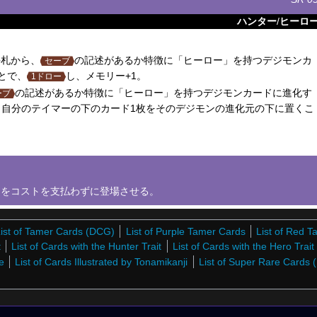
ハンター
/
ヒーロ
札から、
の記述があるか特徴に「ヒーロー」を持つデジモンカ
セーブ
とで、
し、メモリー+1。
1ドロー
の記述があるか特徴に「ヒーロー」を持つデジモンカードに進化す
ーブ
自分のテイマーの下のカード1枚をそのデジモンの進化元の下に置くこ
をコストを支払わずに登場させる。
ist of Tamer Cards (DCG)
List of Purple Tamer Cards
List of Red 
t
List of Cards with the Hunter Trait
List of Cards with the Hero Trait
e
List of Cards Illustrated by Tonamikanji
List of Super Rare Cards