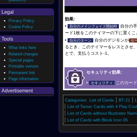
Legal
効果:
Privacy Policy
•
自分の手
自分のメインフェイズ開始時
Cookie Policy
ード1枚をこのテイマーの下に置くこ
Tools
•
自分のデジモンが
自分のターン
セ
るとき、このテイマーをレスとさせ、
What links here
とで、支払うコスト-1。
Related changes
Special pages
Printable version
セキュリティ効果:
Permanent link
Page information
•
このカード
セキュリティ
Advertisement
Categories
:
List of Cards
BT-21
L
List of Tamer Cards with 4 Play Cos
List of Cards without Illustrator Nam
List of Cards with Block Icon 05