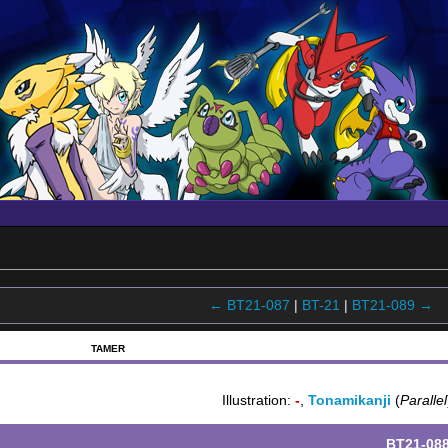
← BT21-087
|
BT-21
|
BT21-089 →
TAMER
Illustration:
-
,
Tonamikanji
(
Parallel
BT21-08